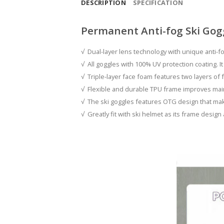
DESCRIPTION
SPECIFICATION
Permanent Anti-fog Ski Gog
√ Dual-layer lens technology with unique anti-fo
√ All goggles with 100% UV protection coating. It
√ Triple-layer face foam features two layers of f
√ Flexible and durable TPU frame improves maint
√ The ski goggles features OTG design that mak
√ Greatly fit with ski helmet as its frame design 