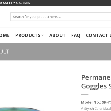
 SAFETY GALSSES
Search
for:
OME
PRODUCTS
ABOUT
FAQ
CONTACT 
ULT
Permanen
Goggles 
Model No.: SK-Y
√ Stylish Color Matc