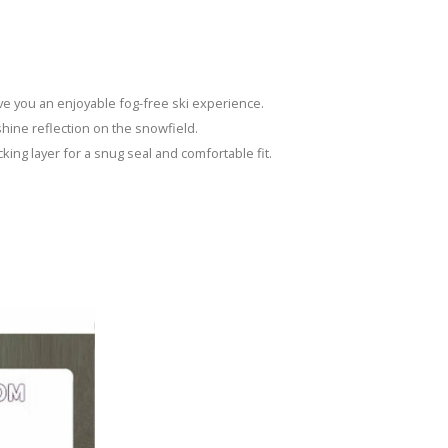
ive you an enjoyable fog-free ski experience.
nshine reflection on the snowfield.
cking layer for a snug seal and comfortable fit.