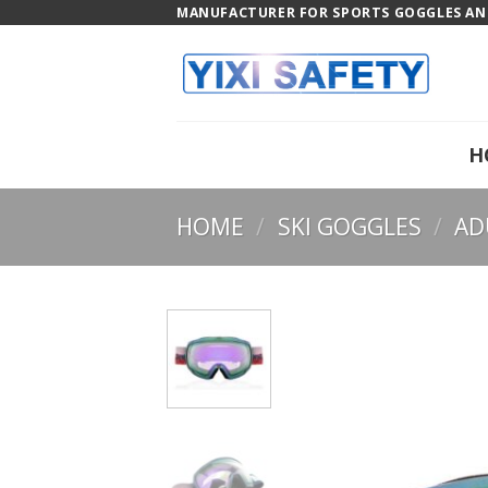
Skip
MANUFACTURER FOR SPORTS GOGGLES AND
to
content
H
HOME
/
SKI GOGGLES
/
AD