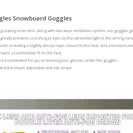
gles Snowboard Goggles
g coating inner lens, along with two-ways ventilation system, our goggles g
 greatly prevents scorching to eyes by the ultraviolet light or the strong su
oam, including a slightly denser layer closest to the face, and a moisture-wi
ains a comfortable fit on the face.
e it convenient for you to wearing your glasses under the goggles.
and the elastic adjustable anti-slip straps.