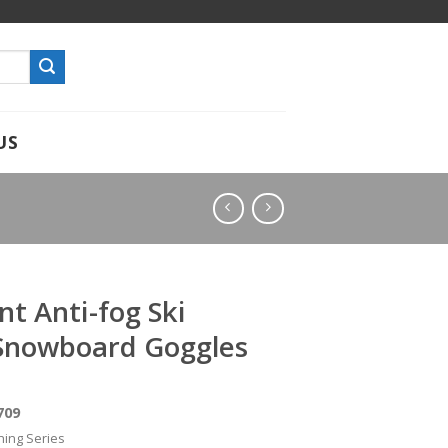
US
t Anti-fog Ski
Snowboard Goggles
709
hing Series