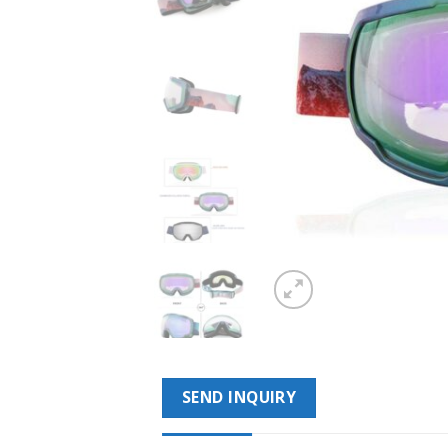
SEND INQUIRY