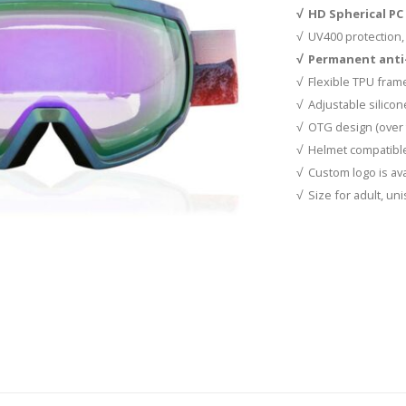
√ HD Spherical PC 
√ UV400 protection, 
√ Permanent anti-
√ Flexible TPU frame
√ Adjustable silicon
√ OTG design (over 
√ Helmet compatibl
√ Custom logo is ava
√ Size for adult, un