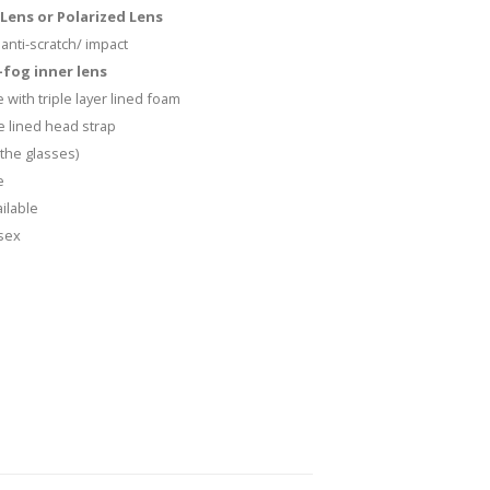
Lens or Polarized Lens
anti-scratch/ impact
fog inner lens
 with triple layer lined foam
e lined head strap
the glasses)
e
ilable
isex