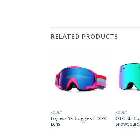
RELATED PRODUCTS
ADULT
ADULT
now Goggles OEM Ski
Fogless Ski Goggles HD PC
OTG Ski Go
es
Lens
Snowboard