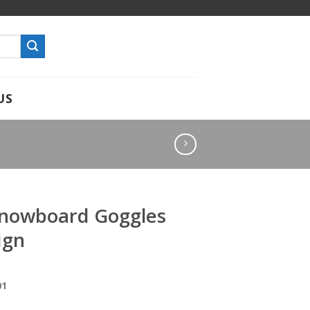
US
Snowboard Goggles
ign
01