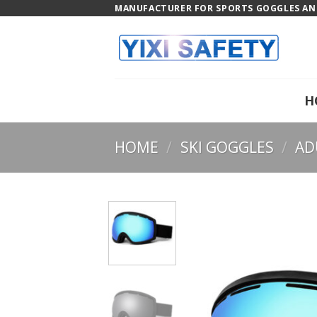
Skip
MANUFACTURER FOR SPORTS GOGGLES AND
to
content
H
HOME
/
SKI GOGGLES
/
AD