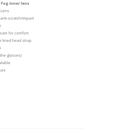
fog inner lens
 Lens
anti-scratch/impact
e
 foam for comfort
e lined head strap
e
the glasses)
ilable
isex