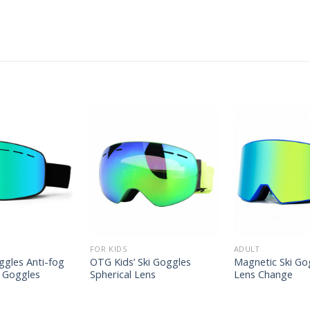
FOR KIDS
ADULT
ggles Anti-fog
OTG Kids’ Ski Goggles
Magnetic Ski Go
 Goggles
Spherical Lens
Lens Change