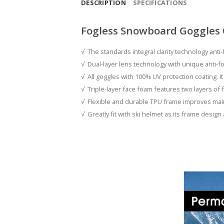
DESCRIPTION
SPECIFICATIONS
Fogless Snowboard Goggles
√ The standards integral clarity technology anti-
√ Dual-layer lens technology with unique anti-fo
√ All goggles with 100% UV protection coating. It
√ Triple-layer face foam features two layers of f
√ Flexible and durable TPU frame improves maint
√ Greatly fit with ski helmet as its frame design 