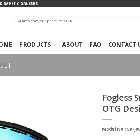
 SAFETY GALSSES
Search
for:
OME
PRODUCTS
ABOUT
FAQ
CONTACT 
ULT
Fogless 
OTG Des
Model No.: SK-J0