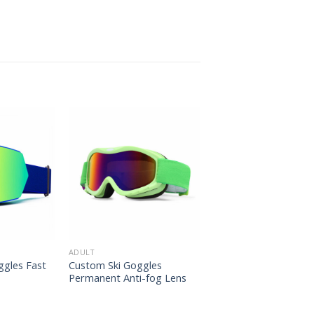
ADULT
ggles Fast
Custom Ski Goggles
Permanent Anti-fog Lens