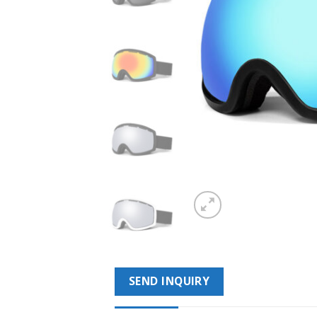
SEND INQUIRY