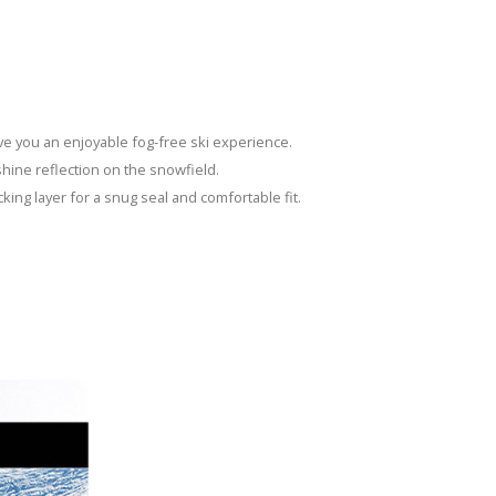
ive you an enjoyable fog-free ski experience.
nshine reflection on the snowfield.
cking layer for a snug seal and comfortable fit.