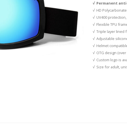
√ Permanent anti-
√ HD Polycarbonate
√ UV400 protection, 
√ Flexible TPU fram
√ Triple layer lined
√ Adjustable silicon
√ Helmet compatibl
√ OTG design (over 
√ Custom logo is ava
√ Size for adult, un