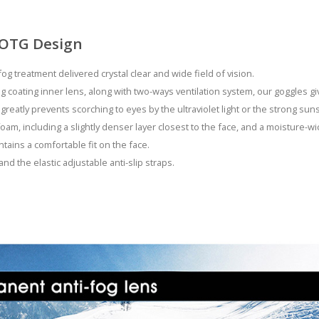
 OTG Design
fog treatment delivered crystal clear and wide field of vision.
g coating inner lens, along with two-ways ventilation system, our goggles g
 greatly prevents scorching to eyes by the ultraviolet light or the strong su
oam, including a slightly denser layer closest to the face, and a moisture-wi
ains a comfortable fit on the face.
and the elastic adjustable anti-slip straps.