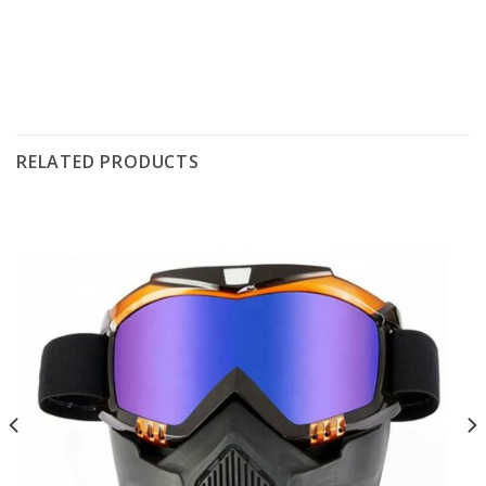
RELATED PRODUCTS