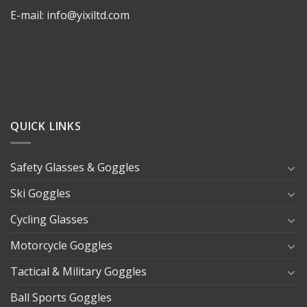
E-mail: info@yixiltd.com
QUICK LINKS
Safety Glasses & Goggles
Ski Goggles
Cycling Glasses
Motorcycle Goggles
Tactical & Military Goggles
Ball Sports Goggles