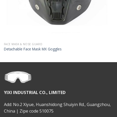
FACE MASK & NOSE GUARD
Detachable Face Mask MX Goggles
YIXI INDUSTRIAL CO., LIMITED
Add: No.2 Xiyue, Huanshidong Shuiyin Rd., Guangzhou,
China | Zipe code 510075