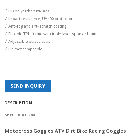
√ HD polycarbonate lens
√ Impact resistance, UV400 protection
√ Anti-fog and anti-scratch coating
√ Flexible TPU frame with triple layer sponge foam
√ Adjustable elastic strap
√ Helmet compatible
SEND INQUIRY
DESCRIPTION
SPECIFICATION
Motocross Goggles ATV Dirt Bike Racing Goggles