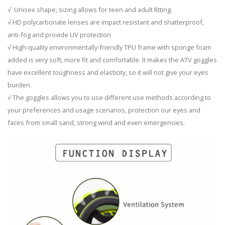
√ Unisex shape, sizing allows for teen and adult ﬁtting.
√ HD polycarbonate lenses are impact resistant and shatterproof,
anti-fog and provide UV protection
√ High-quality environmentally-friendly TPU frame with sponge foam
added is very soft, more fit and comfortable. It makes the ATV goggles
have excellent toughness and elasticity, so it will not give your eyes
burden.
√ The goggles allows you to use different use methods according to
your preferences and usage scenarios, protection our eyes and
faces from small sand, strong wind and even emergencies.