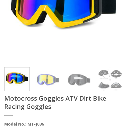
Motocross Goggles ATV Dirt Bike
Racing Goggles
Model No.: MT-J036