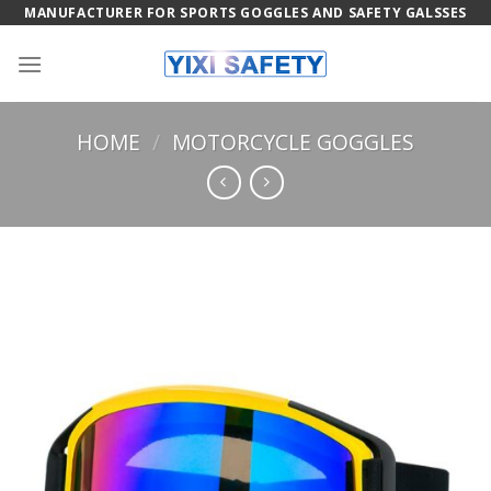
Skip
MANUFACTURER FOR SPORTS GOGGLES AND SAFETY GALSSES
to
content
HOME
/
MOTORCYCLE GOGGLES