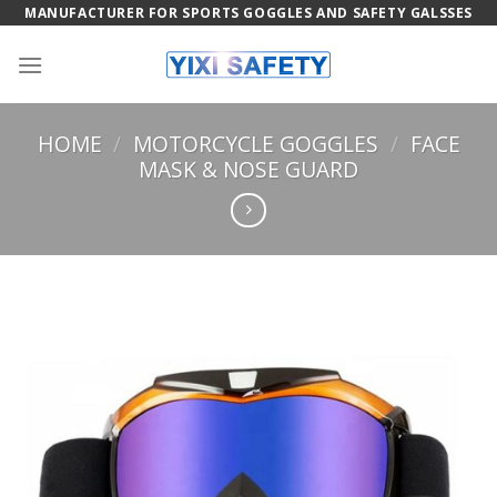
Skip
MANUFACTURER FOR SPORTS GOGGLES AND SAFETY GALSSES
to
content
HOME
/
MOTORCYCLE GOGGLES
/
FACE
MASK & NOSE GUARD