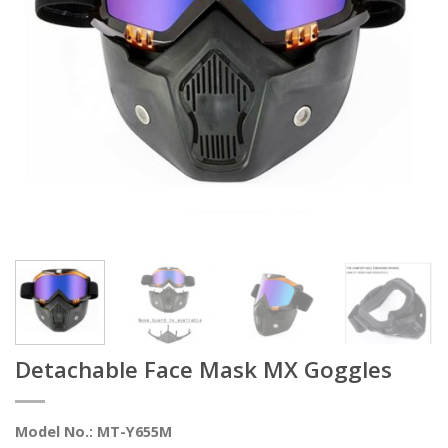
Detachable Face Mask MX Goggles
Model No.: MT-Y655M