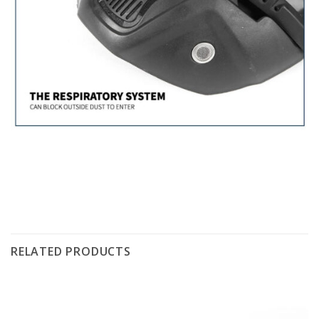
RELATED PRODUCTS