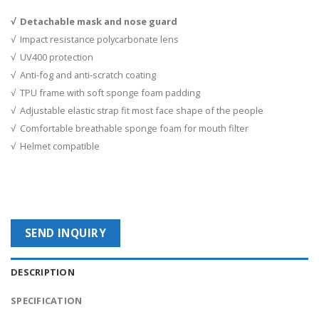
√ Detachable mask and nose guard
√ Impact resistance polycarbonate lens
√ UV400 protection
√ Anti-fog and anti-scratch coating
√ TPU frame with soft sponge foam padding
√ Adjustable elastic strap fit most face shape of the people
√ Comfortable breathable sponge foam for mouth filter
√ Helmet compatible
SEND INQUIRY
DESCRIPTION
SPECIFICATION