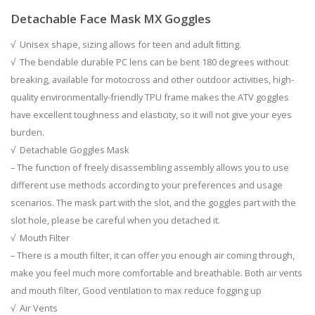
Detachable Face Mask
MX Goggles
√ Unisex shape, sizing allows for teen and adult ﬁtting.
√ The bendable durable PC lens can be bent 180 degrees without
breaking, available for motocross and other outdoor activities, high-
quality environmentally-friendly TPU frame makes the ATV goggles
have excellent toughness and elasticity, so it will not give your eyes
burden.
√ Detachable Goggles Mask
– The function of freely disassembling assembly allows you to use
different use methods according to your preferences and usage
scenarios. The mask part with the slot, and the goggles part with the
slot hole, please be careful when you detached it.
√ Mouth Filter
– There is a mouth filter, it can offer you enough air coming through,
make you feel much more comfortable and breathable. Both air vents
and mouth filter, Good ventilation to max reduce fogging up
√ Air Vents