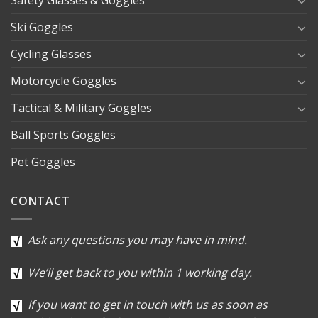
Safety Glasses & Goggles
Ski Goggles
Cycling Glasses
Motorcycle Goggles
Tactical & Military Goggles
Ball Sports Goggles
Pet Goggles
CONTACT
Ask any questions you may have in mind.
We’ll get back to you within 1 working day.
If you want to get in touch with us as soon as