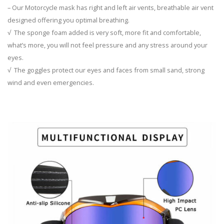
– Our Motorcycle mask has right and left air vents, breathable air vent
designed offering you optimal breathing.
√ The sponge foam added is very soft, more fit and comfortable,
what’s more, you will not feel pressure and any stress around your
eyes.
√ The goggles protect our eyes and faces from small sand, strong
wind and even emergencies.