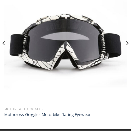
MOTORCYCLE GOGGLES
Motocross Goggles Motorbike Racing Eyewear