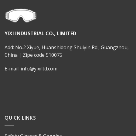
YIXI INDUSTRIAL CO., LIMITED
Add: No.2 Xiyue, Huanshidong Shuiyin Rd., Guangzhou,
China | Zipe code 510075
E-mail: info@yixiltd.com
QUICK LINKS