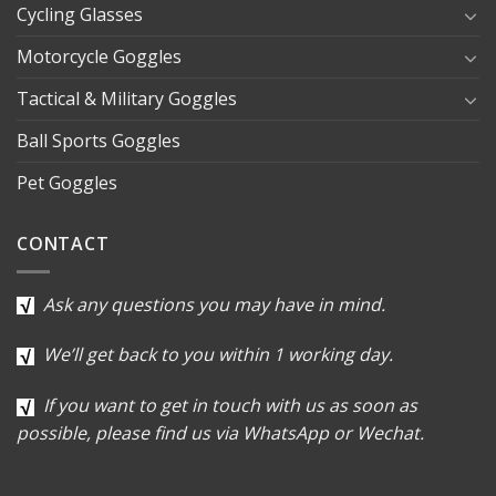
Cycling Glasses
Motorcycle Goggles
Tactical & Military Goggles
Ball Sports Goggles
Pet Goggles
CONTACT
Ask any questions you may have in mind.
We’ll get back to you within 1 working day.
If you want to get in touch with us as soon as
possible, please find us via WhatsApp or Wechat.