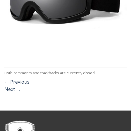
Both comments and trackbacks are currently closed.
←
Previous
Next
→