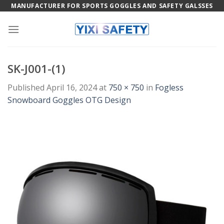
Skip
MANUFACTURER FOR SPORTS GOGGLES AND SAFETY GALSSES
to
content
SK-J001-(1)
Published
April 16, 2024
at
750 × 750
in
Fogless
Snowboard Goggles OTG Design