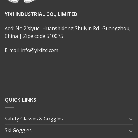
YIXI INDUSTRIAL CO., LIMITED
Add: No.2 Xiyue, Huanshidong Shuiyin Rd., Guangzhou,
China | Zipe code 510075
E-mail: info@yixiltd.com
QUICK LINKS
Safety Glasses & Goggles
Ski Goggles