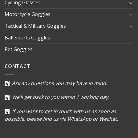
Cycling Glasses
Motorcycle Goggles
Tactical & Military Goggles
Ball Sports Goggles
Pet Goggles
CONTACT
Ask any questions you may have in mind.
We’ll get back to you within 1 working day.
If you want to get in touch with us as soon as
possible, please find us via WhatsApp or Wechat.