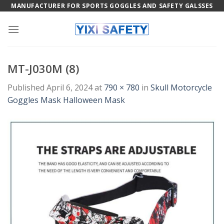
Skip
MANUFACTURER FOR SPORTS GOGGLES AND SAFETY GALSSES
to
content
MT-J030M (8)
Published
April 6, 2024
at
790 × 780
in
Skull Motorcycle
Goggles Mask Halloween Mask