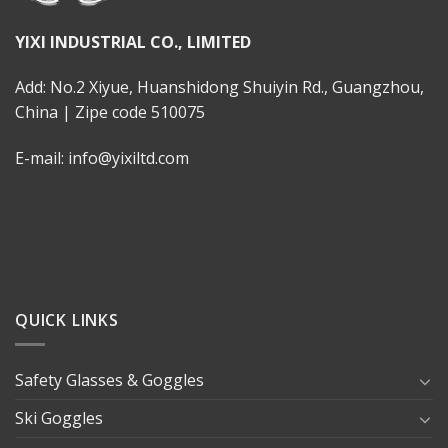
YIXI INDUSTRIAL CO., LIMITED
Add: No.2 Xiyue, Huanshidong Shuiyin Rd., Guangzhou,
China | Zipe code 510075
E-mail: info@yixiltd.com
QUICK LINKS
Safety Glasses & Goggles
Ski Goggles