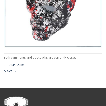
Both comments and trackbacks are currently closed.
←
Previous
Next
→