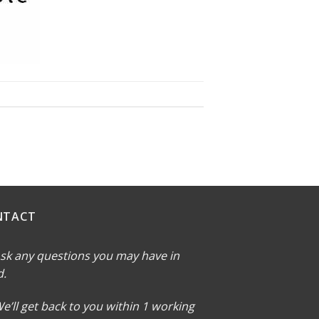
NTACT
sk any questions you may have in
d.
e’ll get back to you within 1 working