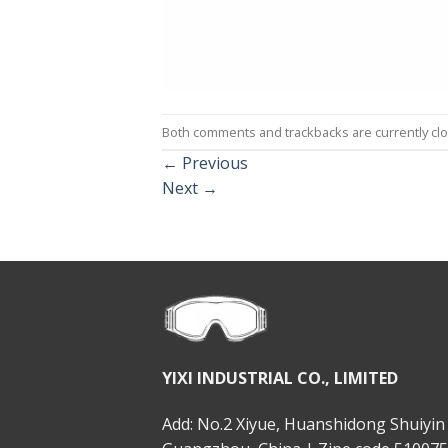
Both comments and trackbacks are currently cl
←
Previous
Next
→
YIXI INDUSTRIAL CO., LIMITED
Add: No.2 Xiyue, Huanshidong Shuiyin 