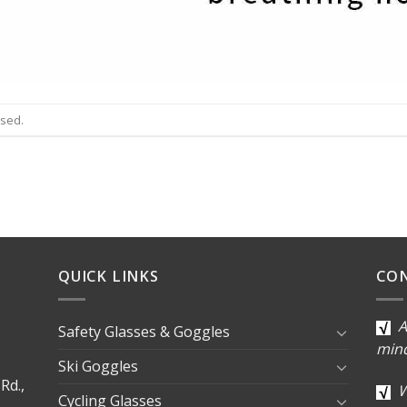
osed.
QUICK LINKS
CO
A
Safety Glasses & Goggles
min
Ski Goggles
Rd.,
W
Cycling Glasses