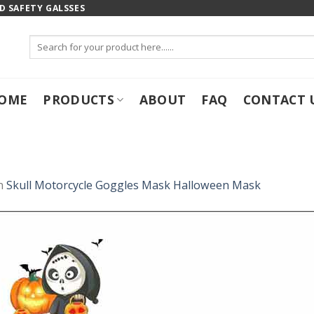
 SAFETY GALSSES
Search
for:
OME
PRODUCTS
ABOUT
FAQ
CONTACT 
n
Skull Motorcycle Goggles Mask Halloween Mask