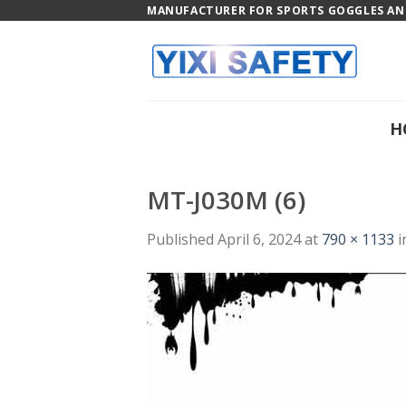
Skip
MANUFACTURER FOR SPORTS GOGGLES AND
to
content
H
MT-J030M (6)
Published
April 6, 2024
at
790 × 1133
i