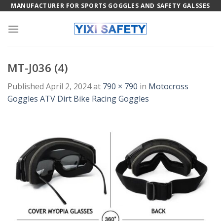
Skip
MANUFACTURER FOR SPORTS GOGGLES AND SAFETY GALSSES
to
content
MT-J036 (4)
Published
April 2, 2024
at
790 × 790
in
Motocross
Goggles ATV Dirt Bike Racing Goggles