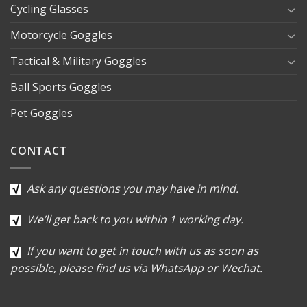
Cycling Glasses
Motorcycle Goggles
Tactical & Military Goggles
Ball Sports Goggles
Pet Goggles
CONTACT
Ask any questions you may have in mind.
We’ll get back to you within 1 working day.
If you want to get in touch with us as soon as
possible, please find us via WhatsApp or Wechat.