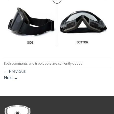
Both comments and trackbacks are currently closed.
←
Previous
Next
→