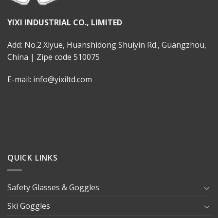
YIXI INDUSTRIAL CO., LIMITED
Add: No.2 Xiyue, Huanshidong Shuiyin Rd., Guangzhou,
China | Zipe code 510075
E-mail: info@yixiltd.com
QUICK LINKS
Safety Glasses & Goggles
Ski Goggles