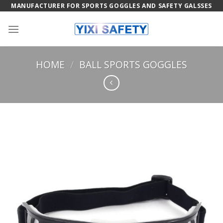
Skip
MANUFACTURER FOR SPORTS GOGGLES AND SAFETY GALSSES
to
content
HOME
/
BALL SPORTS GOGGLES