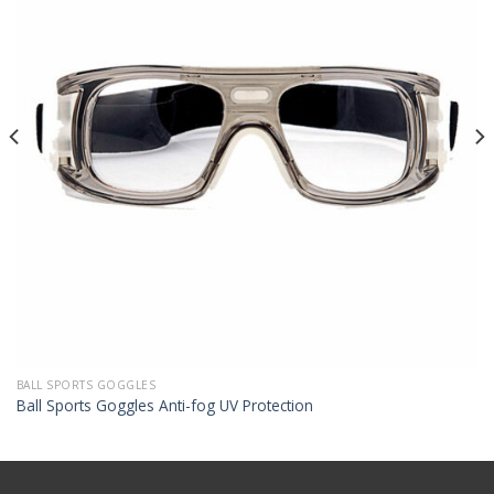
BALL SPORTS GOGGLES
Ball Sports Goggles Anti-fog UV Protection