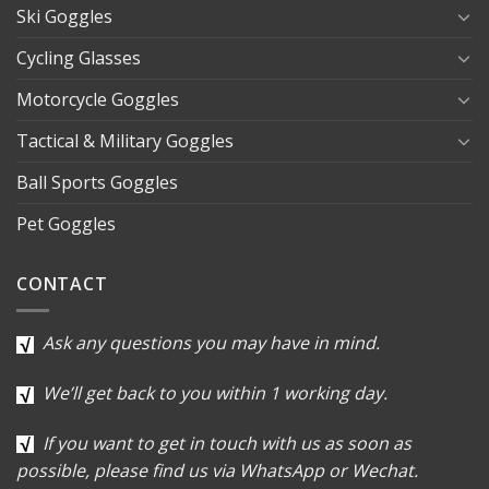
Ski Goggles
Cycling Glasses
Motorcycle Goggles
Tactical & Military Goggles
Ball Sports Goggles
Pet Goggles
CONTACT
Ask any questions you may have in mind.
We’ll get back to you within 1 working day.
If you want to get in touch with us as soon as
possible, please find us via WhatsApp or Wechat.