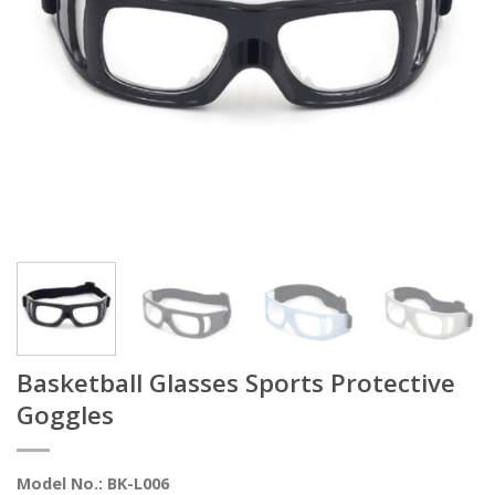
Basketball Glasses Sports Protective
Goggles
Model No.: BK-L006