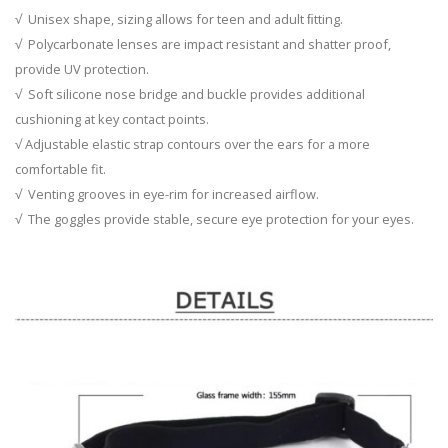
√ Unisex shape, sizing allows for teen and adult ﬁtting.
√ Polycarbonate lenses are impact resistant and shatter proof,
provide UV protection.
√ Soft silicone nose bridge and buckle provides additional
cushioning at key contact points.
√ Adjustable elastic strap contours over the ears for a more
comfortable fit.
√ Venting grooves in eye-rim for increased airflow.
√ The goggles provide stable, secure eye protection for your eyes.