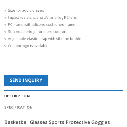
√ Size for adult, unisex
√ Impact resistant, anti UV, anti-fog PC lens
√ PC frame with silicone cushioned frame
√ Soft nose bridge for more comfort
√ Adjustable elastic strap with silicone buckle
√ Custom logo is available
SEND INQUIRY
DESCRIPTION
SPECIFICATION
Basketball Glasses Sports Protective Goggles