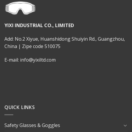
YIXI INDUSTRIAL CO., LIMITED
Add: No.2 Xiyue, Huanshidong Shuiyin Rd., Guangzhou,
China | Zipe code 510075
E-mail: info@yixiltd.com
QUICK LINKS
Safety Glasses & Goggles