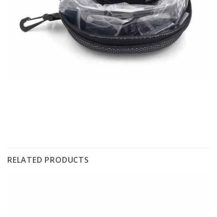
RELATED PRODUCTS