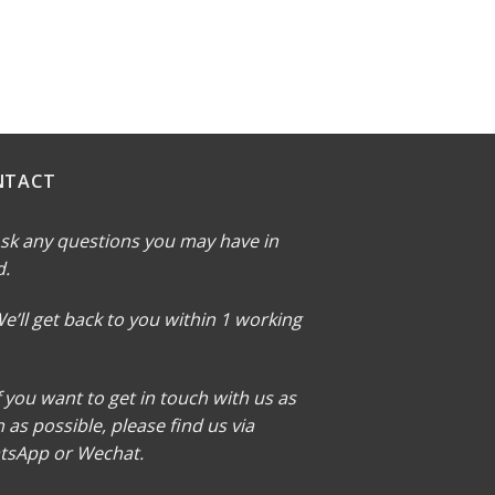
NTACT
sk any questions you may have in
d.
e’ll get back to you within 1 working
f you want to get in touch with us as
 as possible, please find us via
tsApp or Wechat.