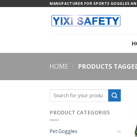
Skip
MANUFACTURER FOR SPORTS GOGGLES AND
to
content
H
HOME
/
PRODUCTS TAGGED
PRODUCT CATEGORIES
Pet Goggles
(8)