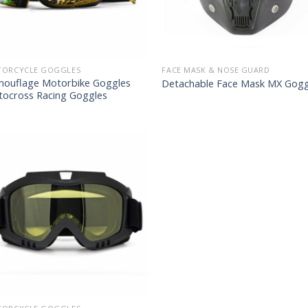
ORCYCLE GOGGLES
FACE MASK & NOSE GUARD
ouflage Motorbike Goggles
Detachable Face Mask MX Gogg
ocross Racing Goggles