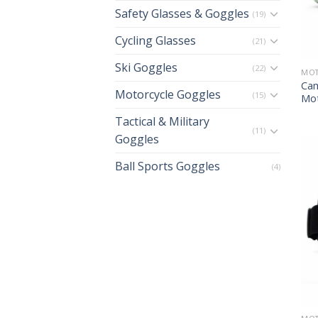
Safety Glasses & Goggles
(19)
Cycling Glasses
(21)
Ski Goggles
(22)
MOT
Cam
Motorcycle Goggles
(15)
Mot
Tactical & Military
(11)
Goggles
Ball Sports Goggles
(4)