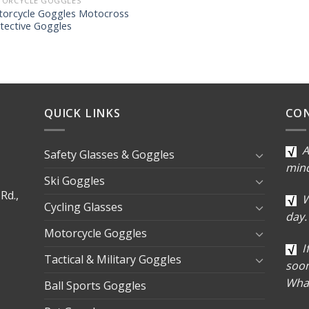
ORCYCLE GOGGLES
orcycle Goggles Motocross
tective Goggles
QUICK LINKS
CO
A
Safety Glasses & Goggles
min
Ski Goggles
Rd.,
W
Cycling Glasses
day.
Motorcycle Goggles
I
Tactical & Military Goggles
soon
Wha
Ball Sports Goggles