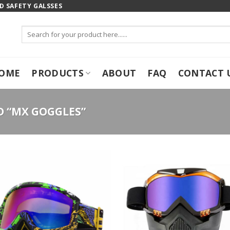
 SAFETY GALSSES
Search
for:
OME
PRODUCTS
ABOUT
FAQ
CONTACT 
 “MX GOGGLES”