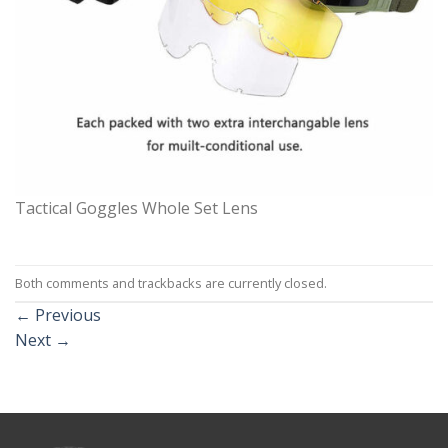
Tactical Goggles Whole Set Lens
Both comments and trackbacks are currently closed.
←
Previous
Next
→