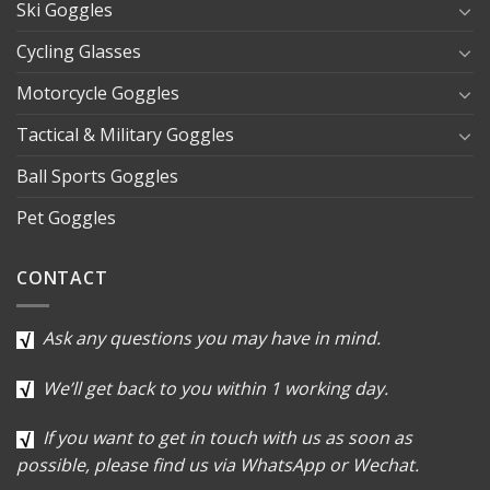
Ski Goggles
Cycling Glasses
Motorcycle Goggles
Tactical & Military Goggles
Ball Sports Goggles
Pet Goggles
CONTACT
Ask any questions you may have in mind.
We’ll get back to you within 1 working day.
If you want to get in touch with us as soon as
possible, please find us via WhatsApp or Wechat.