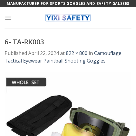
Skip
MANUFACTURER FOR SPORTS GOGGLES AND SAFETY GALSSES
to
content
6- TA-RK003
Published
April 22, 2024
at
822 × 800
in
Camouflage
Tactical Eyewear Paintball Shooting Goggles