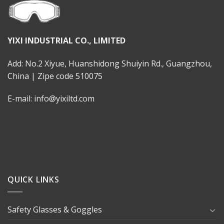
YIXI INDUSTRIAL CO., LIMITED
Add: No.2 Xiyue, Huanshidong Shuiyin Rd., Guangzhou,
China | Zipe code 510075
E-mail: info@yixiltd.com
QUICK LINKS
Safety Glasses & Goggles