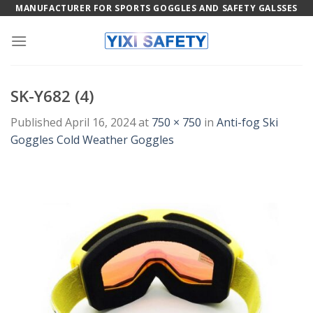
Skip
MANUFACTURER FOR SPORTS GOGGLES AND SAFETY GALSSES
to
content
SK-Y682 (4)
Published
April 16, 2024
at
750 × 750
in
Anti-fog Ski
Goggles Cold Weather Goggles