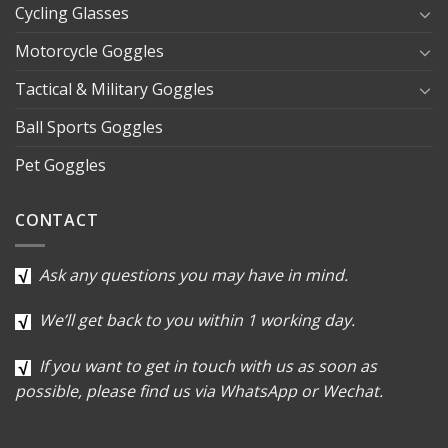
Cycling Glasses
Motorcycle Goggles
Tactical & Military Goggles
Ball Sports Goggles
Pet Goggles
CONTACT
Ask any questions you may have in mind.
We’ll get back to you within 1 working day.
If you want to get in touch with us as soon as
possible, please find us via WhatsApp or Wechat.