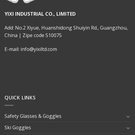
YIXI INDUSTRIAL CO., LIMITED
Add: No.2 Xiyue, Huanshidong Shuiyin Rd., Guangzhou,
China | Zipe code 510075
E-mail: info@yixiltd.com
QUICK LINKS
Safety Glasses & Goggles
Ski Goggles