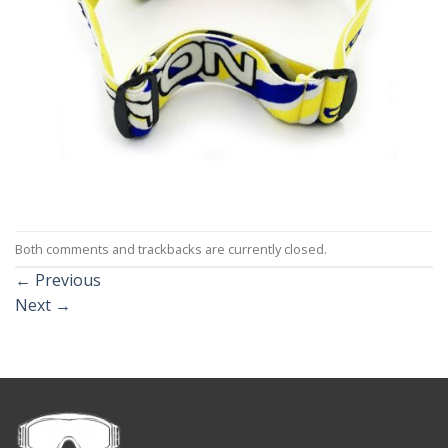
Both comments and trackbacks are currently closed.
←
Previous
Next
→