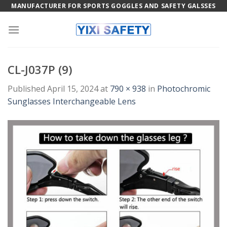
Skip
MANUFACTURER FOR SPORTS GOGGLES AND SAFETY GALSSES
to
content
CL-J037P (9)
Published
April 15, 2024
at
790 × 938
in
Photochromic
Sunglasses Interchangeable Lens