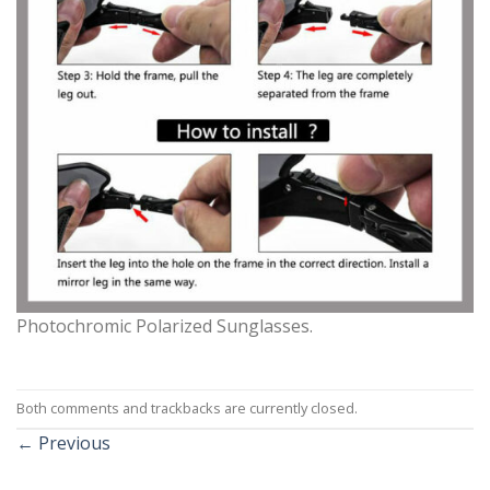
Photochromic Polarized Sunglasses.
Both comments and trackbacks are currently closed.
←
Previous