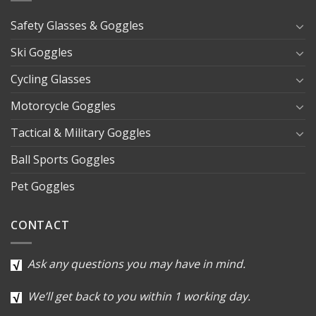
Safety Glasses & Goggles
Ski Goggles
Cycling Glasses
Motorcycle Goggles
Tactical & Military Goggles
Ball Sports Goggles
Pet Goggles
CONTACT
Ask any questions you may have in mind.
We’ll get back to you within 1 working day.