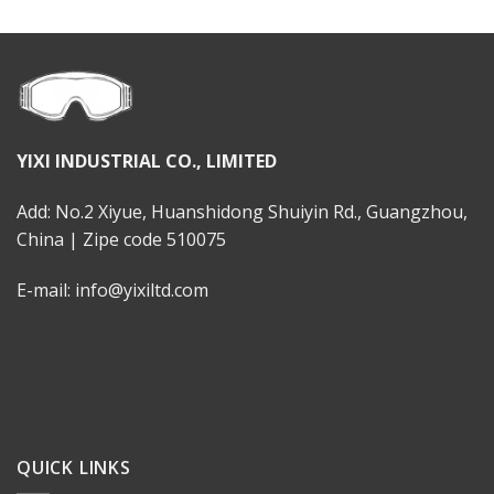
YIXI INDUSTRIAL CO., LIMITED
Add: No.2 Xiyue, Huanshidong Shuiyin Rd., Guangzhou,
China | Zipe code 510075
E-mail: info@yixiltd.com
QUICK LINKS