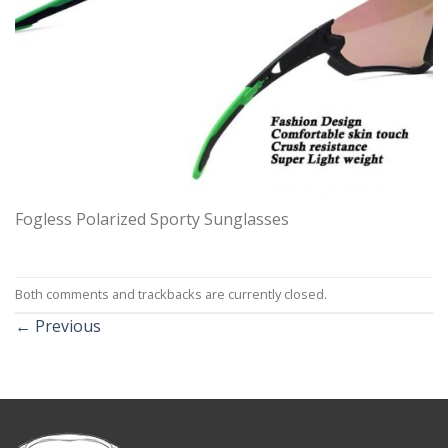
Fogless Polarized Sporty Sunglasses
Both comments and trackbacks are currently closed.
←
Previous