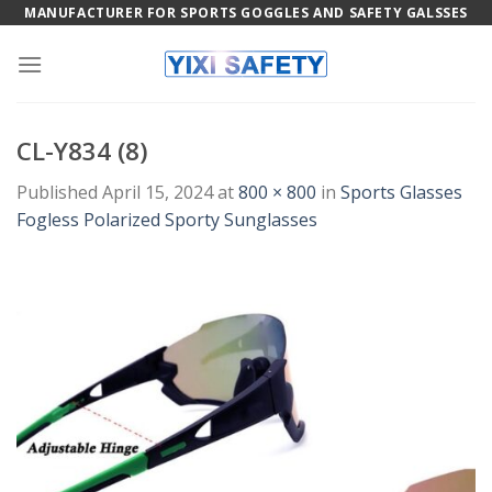
Skip
MANUFACTURER FOR SPORTS GOGGLES AND SAFETY GALSSES
to
content
CL-Y834 (8)
Published
April 15, 2024
at
800 × 800
in
Sports Glasses
Fogless Polarized Sporty Sunglasses