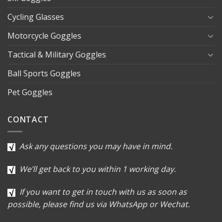
Cycling Glasses
Motorcycle Goggles
Tactical & Military Goggles
Ball Sports Goggles
Pet Goggles
CONTACT
Ask any questions you may have in mind.
We’ll get back to you within 1 working day.
If you want to get in touch with us as soon as
possible, please find us via WhatsApp or Wechat.