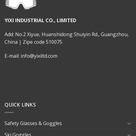
YIXI INDUSTRIAL CO., LIMITED
Add: No.2 Xiyue, Huanshidong Shuiyin Rd., Guangzhou,
China | Zipe code 510075
E-mail: info@yixiltd.com
QUICK LINKS
Safety Glasses & Goggles
Ski Goggles