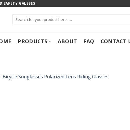
 SAFETY GALSSES
Search
for:
OME
PRODUCTS
ABOUT
FAQ
CONTACT 
n
Bicycle Sunglasses Polarized Lens Riding Glasses