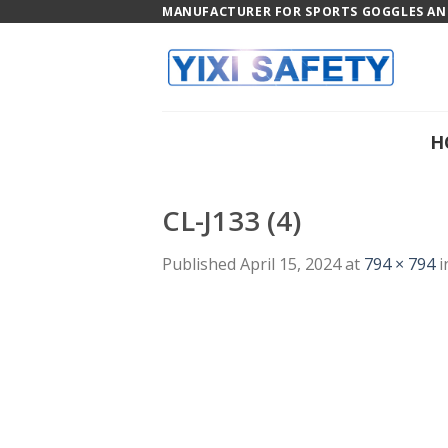
Skip
MANUFACTURER FOR SPORTS GOGGLES AND
to
content
H
CL-J133 (4)
Published
April 15, 2024
at
794 × 794
i