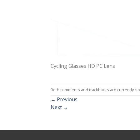
Cycling Glasses HD PC Lens
Both comments and trackbacks are currently cl
←
Previous
Next
→