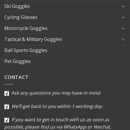
Ski Goggles
Cycling Glasses
Motorcycle Goggles
Tactical & Military Goggles
Ball Sports Goggles
Pet Goggles
CONTACT
Ask any questions you may have in mind.
We’ll get back to you within 1 working day.
If you want to get in touch with us as soon as
possible, please find us via WhatsApp or Wechat.