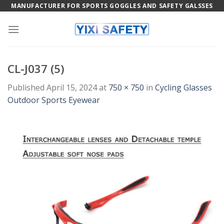
Skip
MANUFACTURER FOR SPORTS GOGGLES AND SAFETY GALSSES
to
content
CL-J037 (5)
Published
April 15, 2024
at
750 × 750
in
Cycling Glasses
Outdoor Sports Eyewear