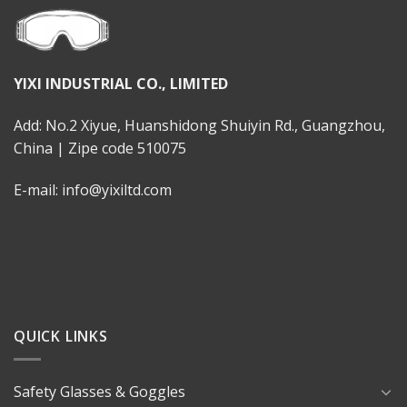
YIXI INDUSTRIAL CO., LIMITED
Add: No.2 Xiyue, Huanshidong Shuiyin Rd., Guangzhou,
China | Zipe code 510075
E-mail: info@yixiltd.com
QUICK LINKS
Safety Glasses & Goggles