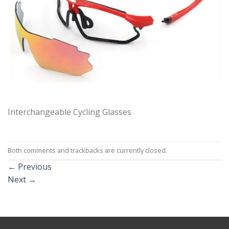
Interchangeable Cycling Glasses
Both comments and trackbacks are currently closed.
←
Previous
Next
→