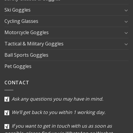
Ski Goggles
Cycling Glasses
Motorcycle Goggles
Tactical & Military Goggles
Ball Sports Goggles
Pet Goggles
CONTACT
Ask any questions you may have in mind.
We’ll get back to you within 1 working day.
If you want to get in touch with us as soon as