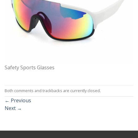
Safety Sports Glasses
Both comments and trackbacks are currently closed.
←
Previous
Next
→