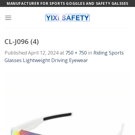
Skip
MANUFACTURER FOR SPORTS GOGGLES AND SAFETY GALSSES
to
content
CL-J096 (4)
Published
April 12, 2024
at
750 × 750
in
Riding Sports
Glasses Lightweight Driving Eyewear