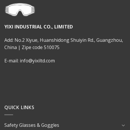
YIXI INDUSTRIAL CO., LIMITED
Add: No.2 Xiyue, Huanshidong Shuiyin Rd., Guangzhou,
China | Zipe code 510075
E-mail: info@yixiltd.com
QUICK LINKS
Safety Glasses & Goggles