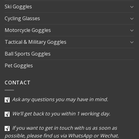
Ski Goggles
Cycling Glasses
Motorcycle Goggles
Tactical & Military Goggles
Ball Sports Goggles
Pet Goggles
CONTACT
Ask any questions you may have in mind.
We’ll get back to you within 1 working day.
If you want to get in touch with us as soon as
possible, please find us via WhatsApp or Wechat.