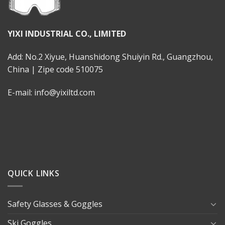
YIXI INDUSTRIAL CO., LIMITED
Add: No.2 Xiyue, Huanshidong Shuiyin Rd., Guangzhou,
China | Zipe code 510075
E-mail: info@yixiltd.com
QUICK LINKS
Safety Glasses & Goggles
Ski Goggles