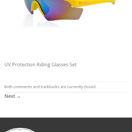
UV Protection Riding Glasses Set
Both comments and trackbacks are currently closed.
Next
→