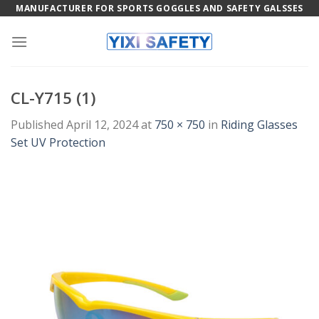
Skip
MANUFACTURER FOR SPORTS GOGGLES AND SAFETY GALSSES
to
content
CL-Y715 (1)
Published
April 12, 2024
at
750 × 750
in
Riding Glasses
Set UV Protection