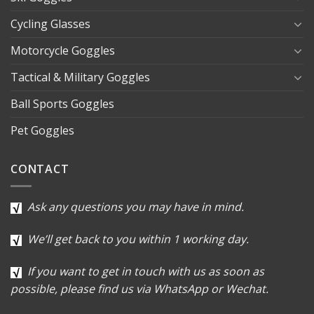
Cycling Glasses
Motorcycle Goggles
Tactical & Military Goggles
Ball Sports Goggles
Pet Goggles
CONTACT
Ask any questions you may have in mind.
We’ll get back to you within 1 working day.
If you want to get in touch with us as soon as
possible, please find us via WhatsApp or Wechat.