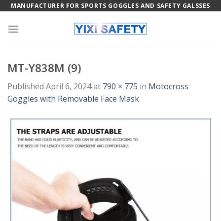
Skip
MANUFACTURER FOR SPORTS GOGGLES AND SAFETY GALSSES
to
content
MT-Y838M (9)
Published
April 6, 2024
at
790 × 775
in
Motocross
Goggles with Removable Face Mask