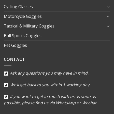
Cycling Glasses
Motorcycle Goggles
Tactical & Military Goggles
Ball Sports Goggles
Pet Goggles
CONTACT
Ask any questions you may have in mind.
We’ll get back to you within 1 working day.
If you want to get in touch with us as soon as
possible, please find us via WhatsApp or Wechat.