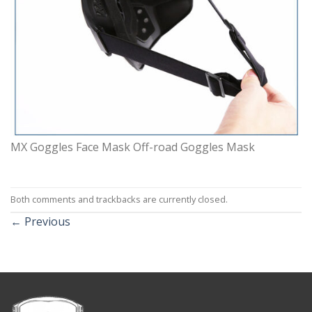
MX Goggles Face Mask Off-road Goggles Mask
Both comments and trackbacks are currently closed.
←
Previous