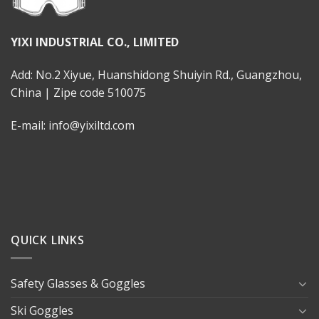
YIXI INDUSTRIAL CO., LIMITED
Add: No.2 Xiyue, Huanshidong Shuiyin Rd., Guangzhou,
China | Zipe code 510075
E-mail: info@yixiltd.com
QUICK LINKS
Safety Glasses & Goggles
Ski Goggles