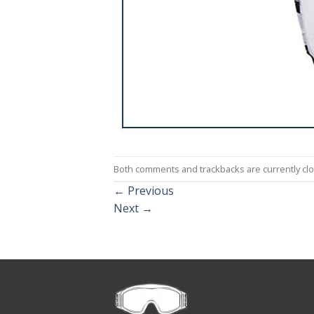
Both comments and trackbacks are currently cl
←
Previous
Next
→