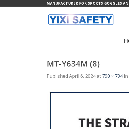
Skip
MANUFACTURER FOR SPORTS GOGGLES AND
to
content
H
MT-Y634M (8)
Published
April 6, 2024
at
790 × 794
in