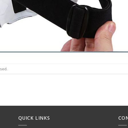
osed.
QUICK LINKS
CO