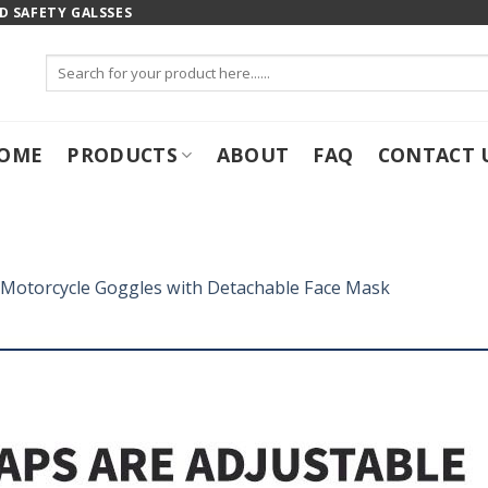
 SAFETY GALSSES
Search
for:
OME
PRODUCTS
ABOUT
FAQ
CONTACT 
Motorcycle Goggles with Detachable Face Mask