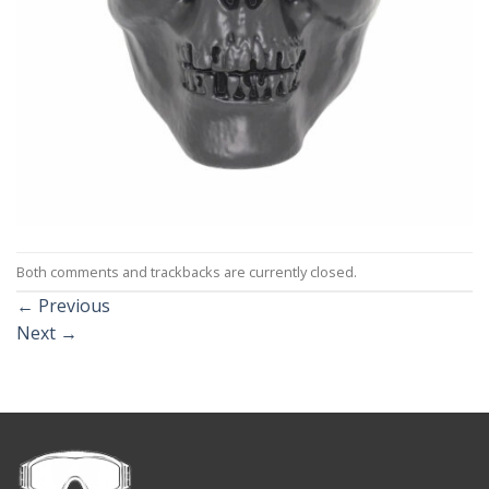
Both comments and trackbacks are currently closed.
←
Previous
Next
→