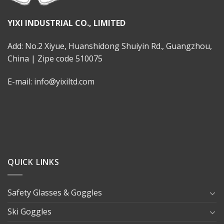
YIXI INDUSTRIAL CO., LIMITED
Add: No.2 Xiyue, Huanshidong Shuiyin Rd., Guangzhou,
China | Zipe code 510075
E-mail: info@yixiltd.com
QUICK LINKS
Safety Glasses & Goggles
Ski Goggles