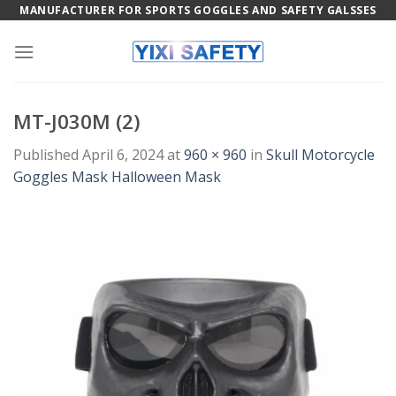
Skip
MANUFACTURER FOR SPORTS GOGGLES AND SAFETY GALSSES
to
content
MT-J030M (2)
Published
April 6, 2024
at
960 × 960
in
Skull Motorcycle
Goggles Mask Halloween Mask