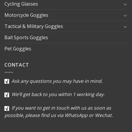
Cycling Glasses
Motorcycle Goggles
Tactical & Military Goggles
Ball Sports Goggles
Pet Goggles
CONTACT
Ask any questions you may have in mind.
We’ll get back to you within 1 working day.
If you want to get in touch with us as soon as
possible, please find us via WhatsApp or Wechat.