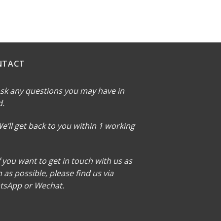
NTACT
sk any questions you may have in
d.
e’ll get back to you within 1 working
f you want to get in touch with us as
 as possible, please find us via
tsApp or Wechat.