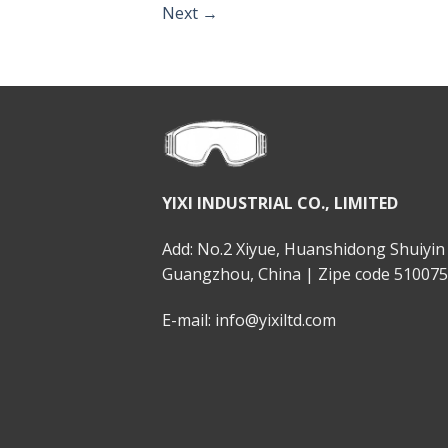
Next
→
YIXI INDUSTRIAL CO., LIMITED
Add: No.2 Xiyue, Huanshidong Shuiyin 
Guangzhou, China | Zipe code 510075
E-mail: info@yixiltd.com