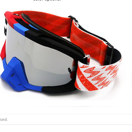
osed.