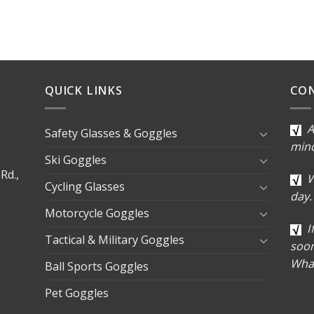
QUICK LINKS
CO
A
Safety Glasses & Goggles
min
Ski Goggles
Rd.,
W
Cycling Glasses
day.
Motorcycle Goggles
I
Tactical & Military Goggles
soon
Wha
Ball Sports Goggles
Pet Goggles