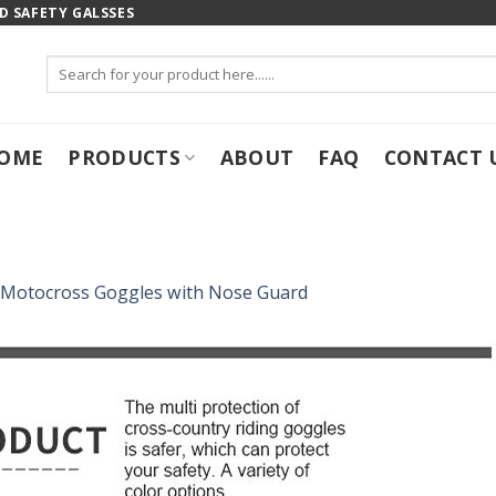
 SAFETY GALSSES
Search
for:
OME
PRODUCTS
ABOUT
FAQ
CONTACT 
Motocross Goggles with Nose Guard