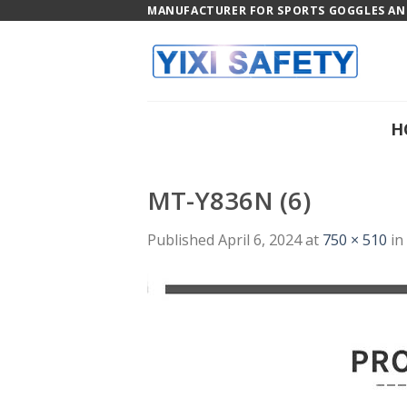
Skip
MANUFACTURER FOR SPORTS GOGGLES AND
to
content
H
MT-Y836N (6)
Published
April 6, 2024
at
750 × 510
in