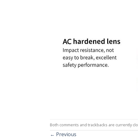
Both comments and trackbacks are currently cl
←
Previous