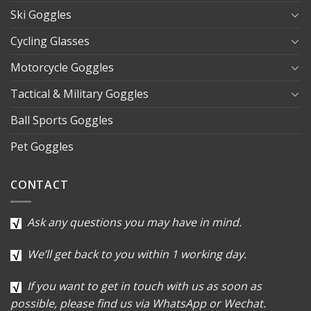
Ski Goggles
Cycling Glasses
Motorcycle Goggles
Tactical & Military Goggles
Ball Sports Goggles
Pet Goggles
CONTACT
Ask any questions you may have in mind.
We’ll get back to you within 1 working day.
If you want to get in touch with us as soon as
possible, please find us via WhatsApp or Wechat.