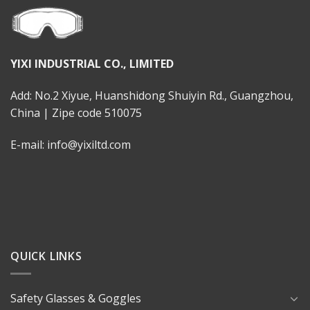
YIXI INDUSTRIAL CO., LIMITED
Add: No.2 Xiyue, Huanshidong Shuiyin Rd., Guangzhou,
China | Zipe code 510075
E-mail: info@yixiltd.com
QUICK LINKS
Safety Glasses & Goggles