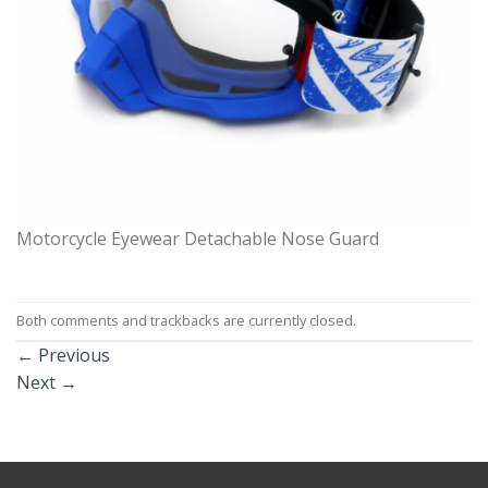
Motorcycle Eyewear Detachable Nose Guard
Both comments and trackbacks are currently closed.
←
Previous
Next
→