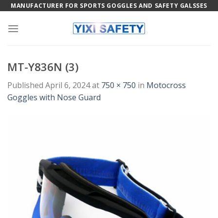
Skip
MANUFACTURER FOR SPORTS GOGGLES AND SAFETY GALSSES
to
content
MT-Y836N (3)
Published
April 6, 2024
at
750 × 750
in
Motocross
Goggles with Nose Guard