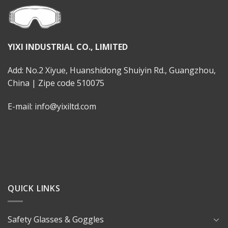
YIXI INDUSTRIAL CO., LIMITED
Add: No.2 Xiyue, Huanshidong Shuiyin Rd., Guangzhou,
China | Zipe code 510075
E-mail: info@yixiltd.com
QUICK LINKS
Safety Glasses & Goggles