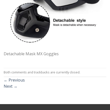
Detachable Mask MX Goggles
Both comments and trackbacks are currently closed.
←
Previous
Next
→