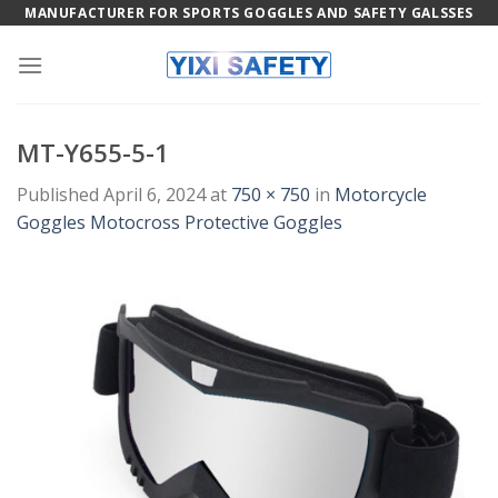
Skip
MANUFACTURER FOR SPORTS GOGGLES AND SAFETY GALSSES
to
content
MT-Y655-5-1
Published
April 6, 2024
at
750 × 750
in
Motorcycle
Goggles Motocross Protective Goggles