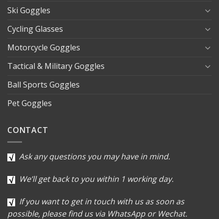
Ski Goggles
Cycling Glasses
Motorcycle Goggles
Tactical & Military Goggles
Ball Sports Goggles
Pet Goggles
CONTACT
Ask any questions you may have in mind.
We’ll get back to you within 1 working day.
If you want to get in touch with us as soon as
possible, please find us via WhatsApp or Wechat.