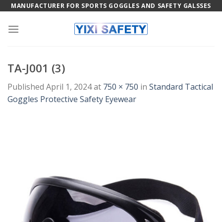
Skip
MANUFACTURER FOR SPORTS GOGGLES AND SAFETY GALSSES
to
content
TA-J001 (3)
Published
April 1, 2024
at
750 × 750
in
Standard Tactical
Goggles Protective Safety Eyewear