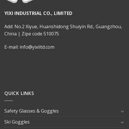
YIXI INDUSTRIAL CO., LIMITED
Add: No.2 Xiyue, Huanshidong Shuiyin Rd., Guangzhou,
China | Zipe code 510075
E-mail: info@yixiltd.com
QUICK LINKS
Safety Glasses & Goggles
Ski Goggles