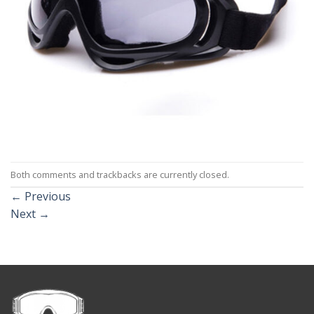
Both comments and trackbacks are currently closed.
←
Previous
Next
→