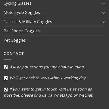
Cycling Glasses
Motorcycle Goggles
Tactical & Military Goggles
Ball Sports Goggles
Pet Goggles
CONTACT
Ask any questions you may have in mind.
We’ll get back to you within 1 working day.
If you want to get in touch with us as soon as
possible, please find us via WhatsApp or Wechat.