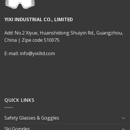
YIXI INDUSTRIAL CO., LIMITED
Add: No.2 Xiyue, Huanshidong Shuiyin Rd., Guangzhou,
China | Zipe code 510075
E-mail: info@yixiltd.com
QUICK LINKS
Safety Glasses & Goggles
Ski Goggles