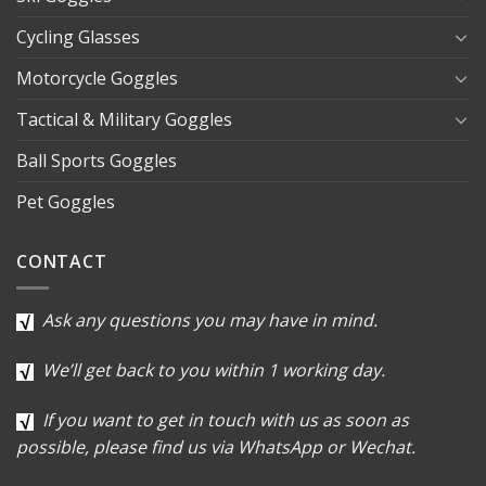
Cycling Glasses
Motorcycle Goggles
Tactical & Military Goggles
Ball Sports Goggles
Pet Goggles
CONTACT
Ask any questions you may have in mind.
We’ll get back to you within 1 working day.
If you want to get in touch with us as soon as
possible, please find us via WhatsApp or Wechat.