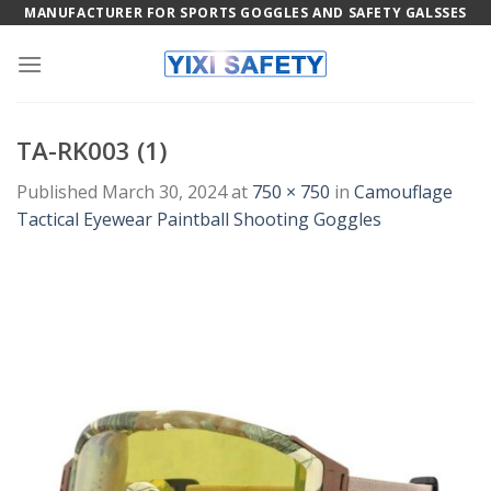
Skip
MANUFACTURER FOR SPORTS GOGGLES AND SAFETY GALSSES
to
content
TA-RK003 (1)
Published
March 30, 2024
at
750 × 750
in
Camouflage
Tactical Eyewear Paintball Shooting Goggles