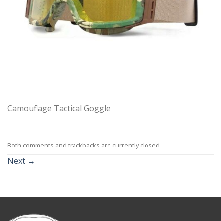
Camouflage Tactical Goggle
Both comments and trackbacks are currently closed.
Next
→