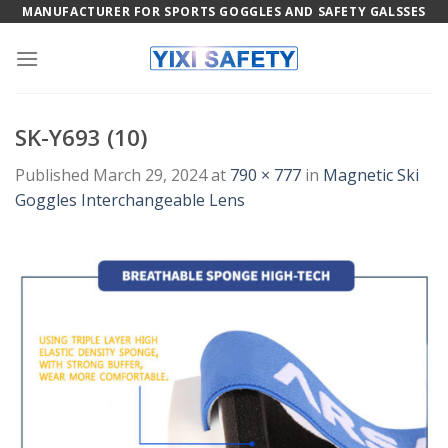
Skip
MANUFACTURER FOR SPORTS GOGGLES AND SAFETY GALSSES
to
content
SK-Y693 (10)
Published
March 29, 2024
at
790 × 777
in
Magnetic Ski
Goggles Interchangeable Lens