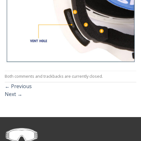
Both comments and trackbacks are currently closed.
←
Previous
Next
→