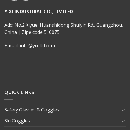
YIXI INDUSTRIAL CO., LIMITED
Add: No.2 Xiyue, Huanshidong Shuiyin Rd., Guangzhou,
China | Zipe code 510075
E-mail: info@yixiltd.com
QUICK LINKS
Safety Glasses & Goggles
Ski Goggles