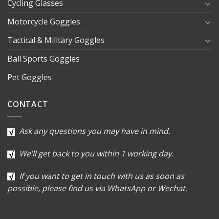
Cycling Glasses
Motorcycle Goggles
Tactical & Military Goggles
Ball Sports Goggles
Pet Goggles
CONTACT
Ask any questions you may have in mind.
We’ll get back to you within 1 working day.
If you want to get in touch with us as soon as
possible, please find us via WhatsApp or Wechat.