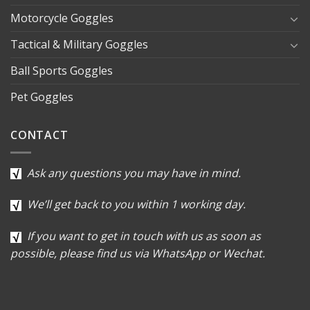
Motorcycle Goggles
Tactical & Military Goggles
Ball Sports Goggles
Pet Goggles
CONTACT
Ask any questions you may have in mind.
We’ll get back to you within 1 working day.
If you want to get in touch with us as soon as
possible, please find us via WhatsApp or Wechat.