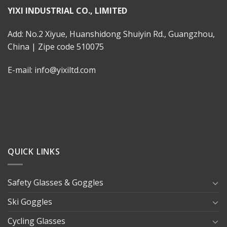
YIXI INDUSTRIAL CO., LIMITED
Add: No.2 Xiyue, Huanshidong Shuiyin Rd., Guangzhou,
China | Zipe code 510075
E-mail: info@yixiltd.com
QUICK LINKS
Safety Glasses & Goggles
Ski Goggles
Cycling Glasses