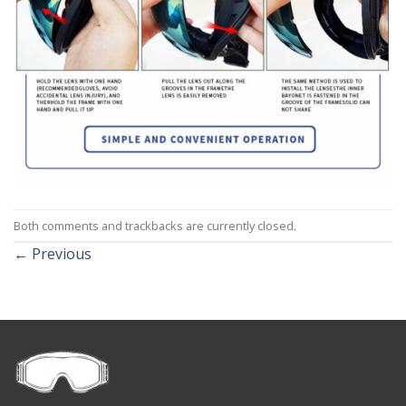
Both comments and trackbacks are currently closed.
←
Previous