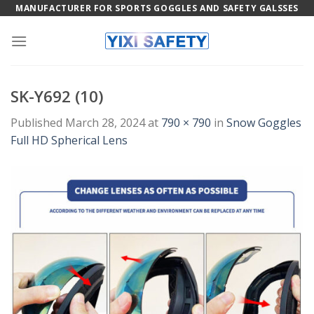
Skip
MANUFACTURER FOR SPORTS GOGGLES AND SAFETY GALSSES
to
content
SK-Y692 (10)
Published
March 28, 2024
at
790 × 790
in
Snow Goggles
Full HD Spherical Lens