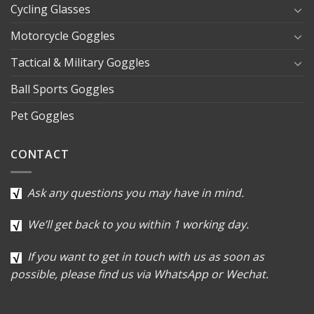
Cycling Glasses
Motorcycle Goggles
Tactical & Military Goggles
Ball Sports Goggles
Pet Goggles
CONTACT
Ask any questions you may have in mind.
We’ll get back to you within 1 working day.
If you want to get in touch with us as soon as
possible, please find us via WhatsApp or Wechat.