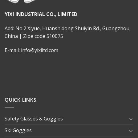
YIXI INDUSTRIAL CO., LIMITED
Add: No.2 Xiyue, Huanshidong Shuiyin Rd., Guangzhou,
China | Zipe code 510075
E-mail: info@yixiltd.com
QUICK LINKS
Safety Glasses & Goggles
Ski Goggles