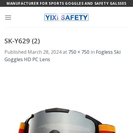
Skip
MANUFACTURER FOR SPORTS GOGGLES AND SAFETY GALSSES
to
content
SK-Y629 (2)
Published
March 28, 2024
at
750 × 750
in
Fogless Ski
Goggles HD PC Lens