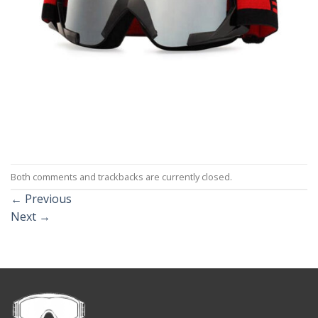
Both comments and trackbacks are currently closed.
←
Previous
Next
→