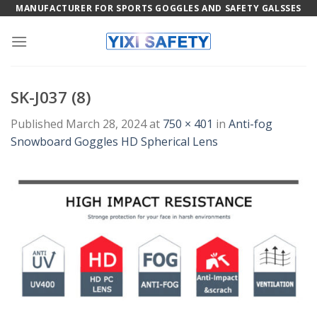
Skip
MANUFACTURER FOR SPORTS GOGGLES AND SAFETY GALSSES
to
content
SK-J037 (8)
Published
March 28, 2024
at
750 × 401
in
Anti-fog
Snowboard Goggles HD Spherical Lens