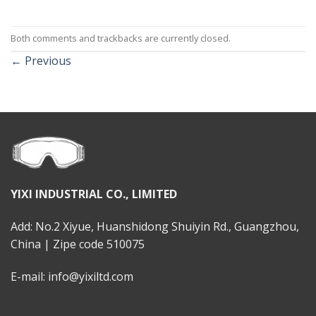
Both comments and trackbacks are currently closed.
←
Previous
YIXI INDUSTRIAL CO., LIMITED
Add: No.2 Xiyue, Huanshidong Shuiyin Rd., Guangzhou,
China | Zipe code 510075
E-mail: info@yixiltd.com