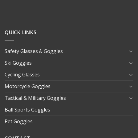
QUICK LINKS
Safety Glasses & Goggles
Ski Goggles
Cycling Glasses
Motorcycle Goggles
Tactical & Military Goggles
Ball Sports Goggles
Pet Goggles