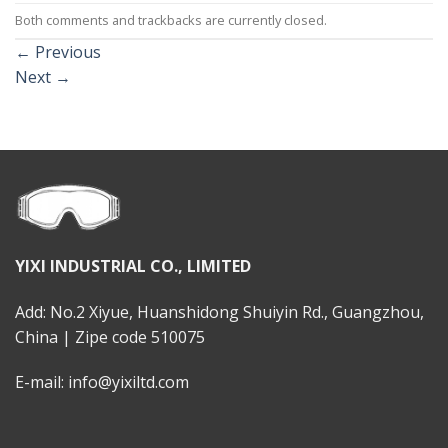
Both comments and trackbacks are currently closed.
←
Previous
Next
→
YIXI INDUSTRIAL CO., LIMITED
Add: No.2 Xiyue, Huanshidong Shuiyin Rd., Guangzhou,
China | Zipe code 510075
E-mail: info@yixiltd.com