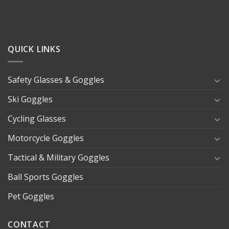
QUICK LINKS
Safety Glasses & Goggles
Ski Goggles
Cycling Glasses
Motorcycle Goggles
Tactical & Military Goggles
Ball Sports Goggles
Pet Goggles
CONTACT