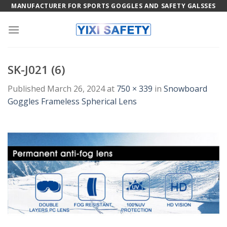
Skip
MANUFACTURER FOR SPORTS GOGGLES AND SAFETY GALSSES
to
content
SK-J021 (6)
Published
March 26, 2024
at
750 × 339
in
Snowboard
Goggles Frameless Spherical Lens