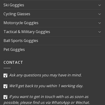
Ski Goggles
Cycling Glasses
Motorcycle Goggles
Tactical & Military Goggles
Ball Sports Goggles
Pet Goggles
CONTACT
Ask any questions you may have in mind.
We’ll get back to you within 1 working day.
If you want to get in touch with us as soon as
possible, please find us via WhatsApp or Wechat.