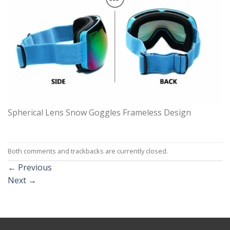
Spherical Lens Snow Goggles Frameless Design
Both comments and trackbacks are currently closed.
←
Previous
Next
→