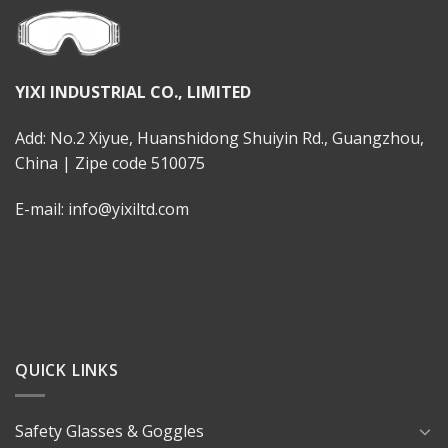
YIXI INDUSTRIAL CO., LIMITED
Add: No.2 Xiyue, Huanshidong Shuiyin Rd., Guangzhou,
China | Zipe code 510075
E-mail: info@yixiltd.com
QUICK LINKS
Safety Glasses & Goggles