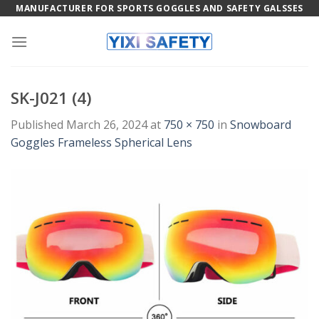
Skip
MANUFACTURER FOR SPORTS GOGGLES AND SAFETY GALSSES
to
content
SK-J021 (4)
Published
March 26, 2024
at
750 × 750
in
Snowboard
Goggles Frameless Spherical Lens