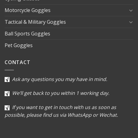
Motorcycle Goggles
Tactical & Military Goggles
Ball Sports Goggles
Pet Goggles
CONTACT
Ask any questions you may have in mind.
We’ll get back to you within 1 working day.
If you want to get in touch with us as soon as
possible, please find us via WhatsApp or Wechat.