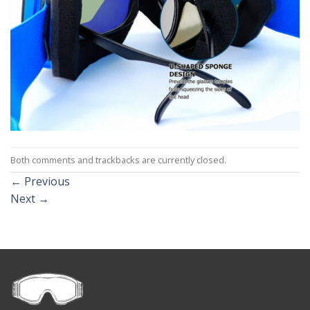
Both comments and trackbacks are currently closed.
←
Previous
Next
→