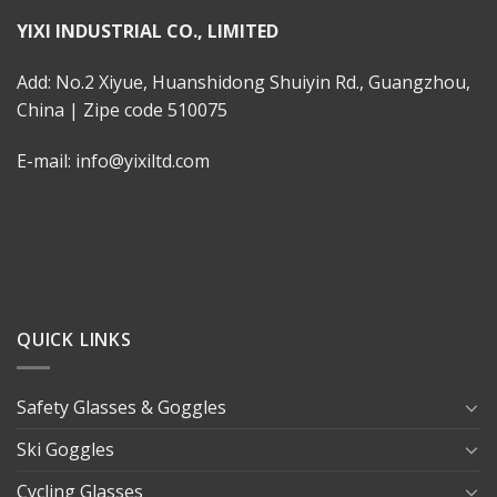
YIXI INDUSTRIAL CO., LIMITED
Add: No.2 Xiyue, Huanshidong Shuiyin Rd., Guangzhou,
China | Zipe code 510075
E-mail: info@yixiltd.com
QUICK LINKS
Safety Glasses & Goggles
Ski Goggles
Cycling Glasses