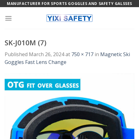
Skip
MANUFACTURER FOR SPORTS GOGGLES AND SAFETY GALSSES
to
content
SK-J010M (7)
Published
March 26, 2024
at
750 × 717
in
Magnetic Ski
Goggles Fast Lens Change