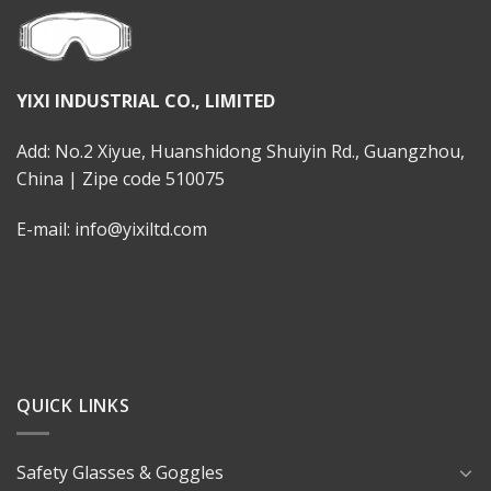
YIXI INDUSTRIAL CO., LIMITED
Add: No.2 Xiyue, Huanshidong Shuiyin Rd., Guangzhou,
China | Zipe code 510075
E-mail: info@yixiltd.com
QUICK LINKS
Safety Glasses & Goggles