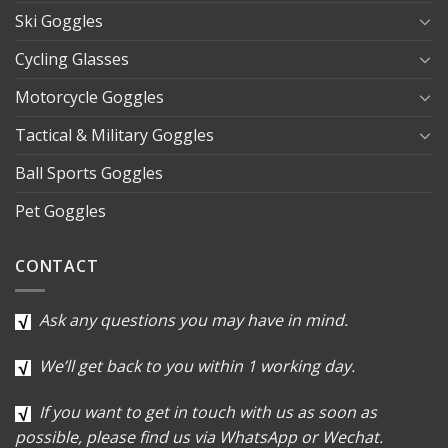
Ski Goggles
Cycling Glasses
Motorcycle Goggles
Tactical & Military Goggles
Ball Sports Goggles
Pet Goggles
CONTACT
Ask any questions you may have in mind.
We’ll get back to you within 1 working day.
If you want to get in touch with us as soon as
possible, please find us via WhatsApp or Wechat.