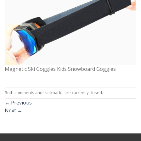
Magnetic Ski Goggles Kids Snowboard Goggles
Both comments and trackbacks are currently closed.
←
Previous
Next
→