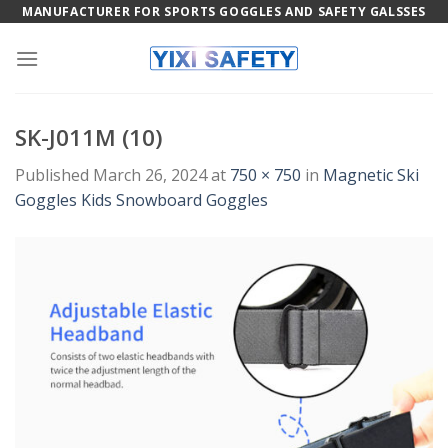
Skip
MANUFACTURER FOR SPORTS GOGGLES AND SAFETY GALSSES
to
content
SK-J011M (10)
Published
March 26, 2024
at
750 × 750
in
Magnetic Ski
Goggles Kids Snowboard Goggles