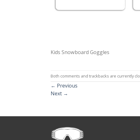
Kids Snowboard Goggles
Both comments and trackbacks are currently cl
←
Previous
Next
→