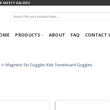
 SAFETY GALSSES
Search
for:
OME
PRODUCTS
ABOUT
FAQ
CONTACT 
in
Magnetic Ski Goggles Kids Snowboard Goggles