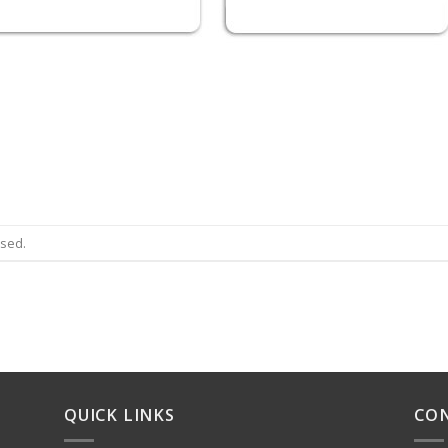
osed.
QUICK LINKS
CO