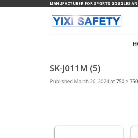
Skip
MANUFACTURER FOR SPORTS GOGGLES AND
to
content
H
SK-J011M (5)
Published
March 26, 2024
at
750 × 750