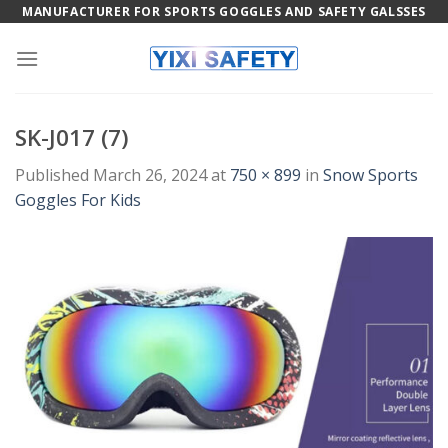
Skip
MANUFACTURER FOR SPORTS GOGGLES AND SAFETY GALSSES
to
content
SK-J017 (7)
Published
March 26, 2024
at
750 × 899
in
Snow Sports
Goggles For Kids