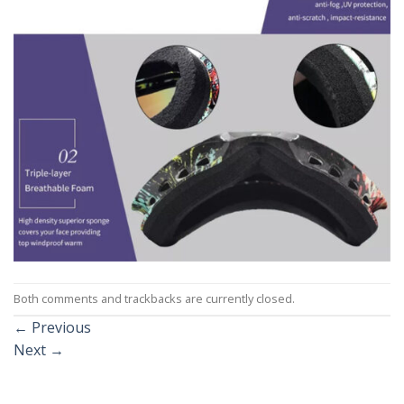
Both comments and trackbacks are currently closed.
←
Previous
Next
→