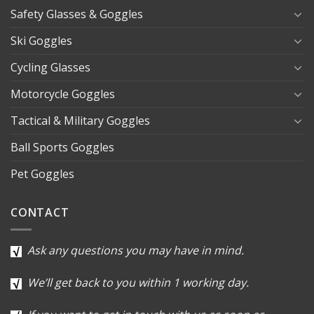
Safety Glasses & Goggles
Ski Goggles
Cycling Glasses
Motorcycle Goggles
Tactical & Military Goggles
Ball Sports Goggles
Pet Goggles
CONTACT
Ask any questions you may have in mind.
We’ll get back to you within 1 working day.