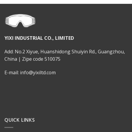
YIXI INDUSTRIAL CO., LIMITED
Add: No.2 Xiyue, Huanshidong Shuiyin Rd., Guangzhou,
China | Zipe code 510075
E-mail: info@yixiltd.com
QUICK LINKS