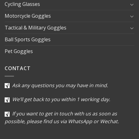
Cycling Glasses
Motorcycle Goggles
Tactical & Military Goggles
Ball Sports Goggles
Pet Goggles
CONTACT
Ask any questions you may have in mind.
We’ll get back to you within 1 working day.
If you want to get in touch with us as soon as
possible, please find us via WhatsApp or Wechat.