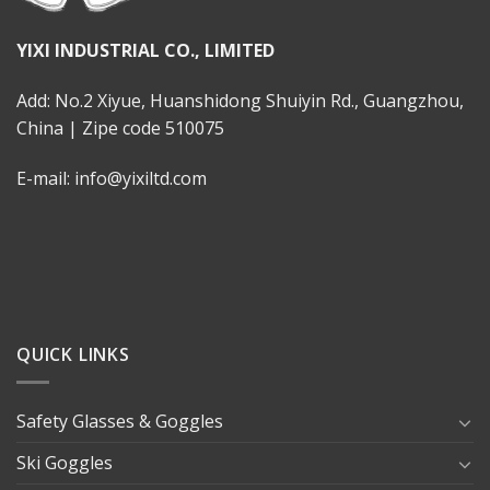
YIXI INDUSTRIAL CO., LIMITED
Add: No.2 Xiyue, Huanshidong Shuiyin Rd., Guangzhou,
China | Zipe code 510075
E-mail: info@yixiltd.com
QUICK LINKS
Safety Glasses & Goggles
Ski Goggles