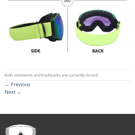
Both comments and trackbacks are currently closed.
←
Previous
Next
→