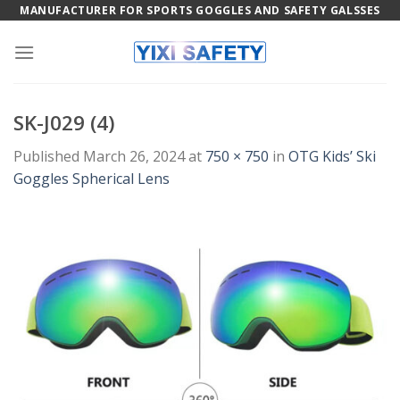
Skip
MANUFACTURER FOR SPORTS GOGGLES AND SAFETY GALSSES
to
content
SK-J029 (4)
Published
March 26, 2024
at
750 × 750
in
OTG Kids’ Ski
Goggles Spherical Lens