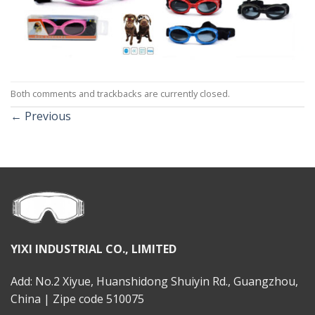
Both comments and trackbacks are currently closed.
←
Previous
YIXI INDUSTRIAL CO., LIMITED
Add: No.2 Xiyue, Huanshidong Shuiyin Rd., Guangzhou,
China | Zipe code 510075