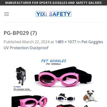
Skip
MANUFACTURER FOR SPORTS GOGGLES AND SAFETY GALSSES
to
content
PG-BP029 (7)
Published
March 22, 2024
at
1489 × 1077
in
Pet Goggles
UV Protection Dustproof