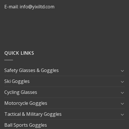
E-mail: info@yixiltd.com
QUICK LINKS
Safety Glasses & Goggles
Ski Goggles
Cycling Glasses
Motorcycle Goggles
Tactical & Military Goggles
Ball Sports Goggles