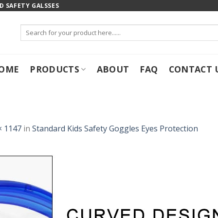
 SAFETY GALSSES
Search
for:
OME
PRODUCTS
ABOUT
FAQ
CONTACT 
× 1147
in
Standard Kids Safety Goggles Eyes Protection