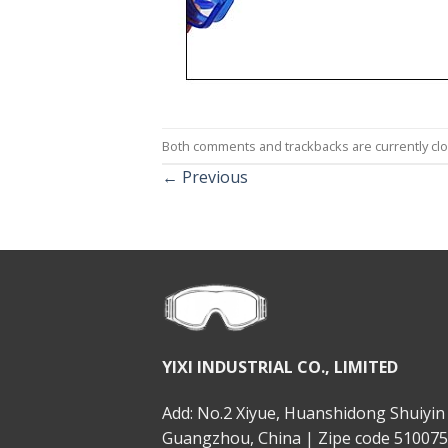
Both comments and trackbacks are currently cl
←
Previous
YIXI INDUSTRIAL CO., LIMITED
Add: No.2 Xiyue, Huanshidong Shuiyin 
Guangzhou, China | Zipe code 510075