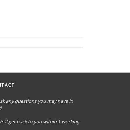
NTACT
sk any questions you may have in
d.
e’ll get back to you within 1 working