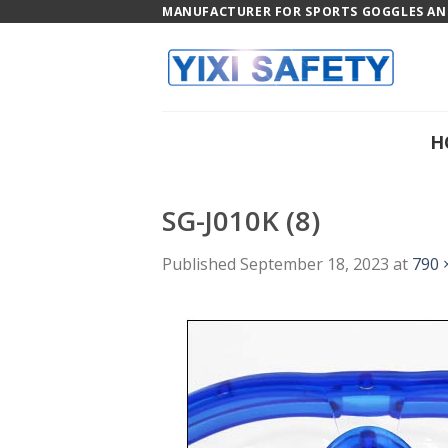
Skip
MANUFACTURER FOR SPORTS GOGGLES AND
to
content
H
SG-J010K (8)
Published
September 18, 2023
at
790 