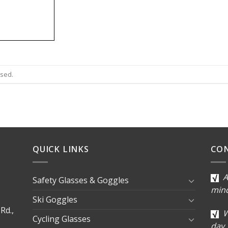
osed.
QUICK LINKS
CO
A
Safety Glasses & Goggles
min
Ski Goggles
Rd.,
W
Cycling Glasses
day.