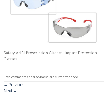
Safety ANSI Prescription Glasses, Impact Protection
Glasses
Both comments and trackbacks are currently closed.
←
Previous
Next
→