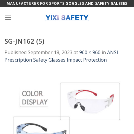
Skip
MANUFACTURER FOR SPORTS GOGGLES AND SAFETY GALSSES
to
content
SG-JN162 (5)
Published
September 18, 2023
at
960 × 960
in
ANSI
Prescription Safety Glasses Impact Protection