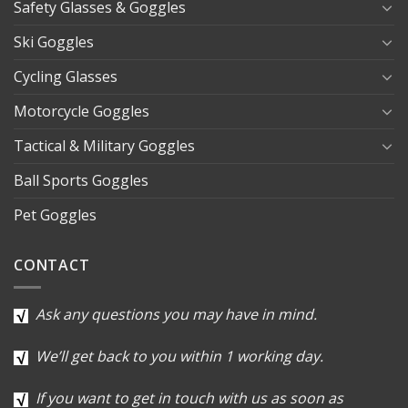
Safety Glasses & Goggles
Ski Goggles
Cycling Glasses
Motorcycle Goggles
Tactical & Military Goggles
Ball Sports Goggles
Pet Goggles
CONTACT
Ask any questions you may have in mind.
We’ll get back to you within 1 working day.
If you want to get in touch with us as soon as