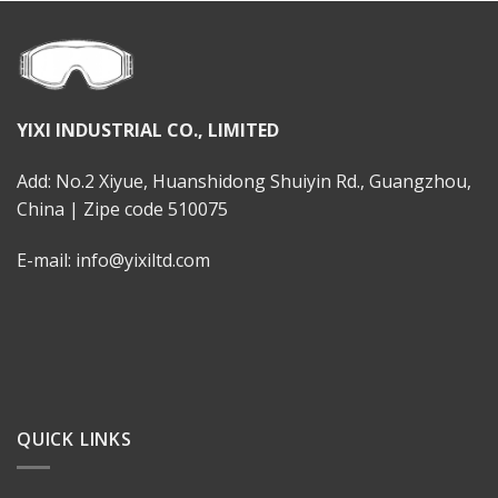
YIXI INDUSTRIAL CO., LIMITED
Add: No.2 Xiyue, Huanshidong Shuiyin Rd., Guangzhou,
China | Zipe code 510075
E-mail: info@yixiltd.com
QUICK LINKS