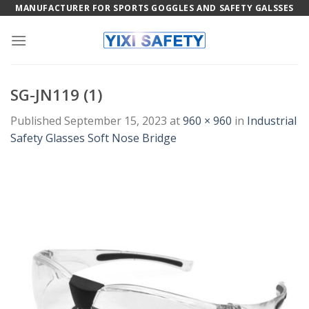
Skip
MANUFACTURER FOR SPORTS GOGGLES AND SAFETY GALSSES
to
content
SG-JN119 (1)
Published
September 15, 2023
at
960 × 960
in
Industrial
Safety Glasses Soft Nose Bridge