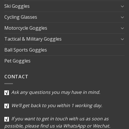
Ski Goggles
Cycling Glasses
Motorcycle Goggles
Tactical & Military Goggles
Ball Sports Goggles
Pet Goggles
CONTACT
Ask any questions you may have in mind.
We’ll get back to you within 1 working day.
If you want to get in touch with us as soon as
possible, please find us via WhatsApp or Wechat.