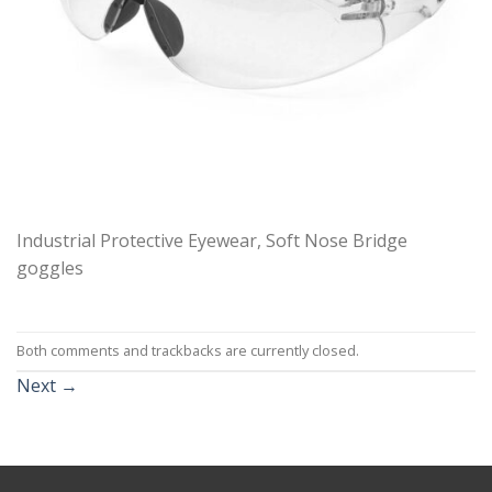
Industrial Protective Eyewear, Soft Nose Bridge
goggles
Both comments and trackbacks are currently closed.
Next
→