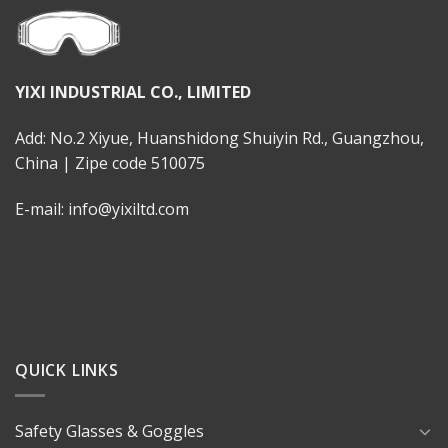
YIXI INDUSTRIAL CO., LIMITED
Add: No.2 Xiyue, Huanshidong Shuiyin Rd., Guangzhou,
China | Zipe code 510075
E-mail: info@yixiltd.com
QUICK LINKS
Safety Glasses & Goggles