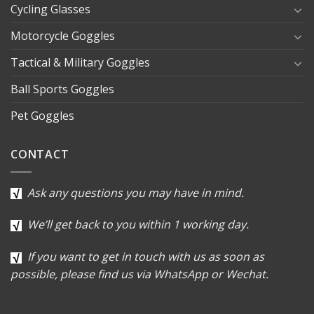
Cycling Glasses
Motorcycle Goggles
Tactical & Military Goggles
Ball Sports Goggles
Pet Goggles
CONTACT
Ask any questions you may have in mind.
We’ll get back to you within 1 working day.
If you want to get in touch with us as soon as
possible, please find us via WhatsApp or Wechat.