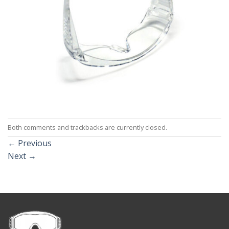
Both comments and trackbacks are currently closed.
←
Previous
Next
→