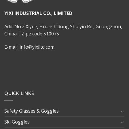
YIXI INDUSTRIAL CO., LIMITED
Add: No.2 Xiyue, Huanshidong Shuiyin Rd., Guangzhou,
China | Zipe code 510075
E-mail: info@yixiltd.com
QUICK LINKS
Safety Glasses & Goggles
Ski Goggles