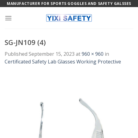
Skip
MANUFACTURER FOR SPORTS GOGGLES AND SAFETY GALSSES
to
content
SG-JN109 (4)
Published
September 15, 2023
at
960 × 960
in
Certificated Safety Lab Glasses Working Protective