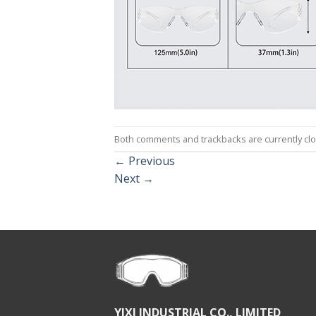
Both comments and trackbacks are currently cl
←
Previous
Next
→
YIXI INDUSTRIAL CO., LIMITED