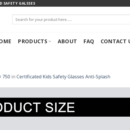
 SAFETY GALSSES
Search
for:
OME
PRODUCTS
ABOUT
FAQ
CONTACT 
× 750
in
Certificated Kids Safety Glasses Anti-Splash