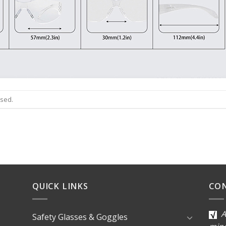
osed.
QUICK LINKS
CO
A
Safety Glasses & Goggles