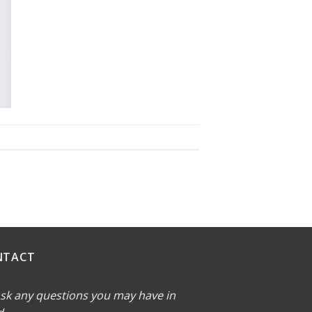
NTACT
sk any questions you may have in