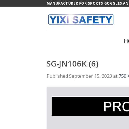
Skip
MANUFACTURER FOR SPORTS GOGGLES AND
to
content
H
SG-JN106K (6)
Published
September 15, 2023
at
750 