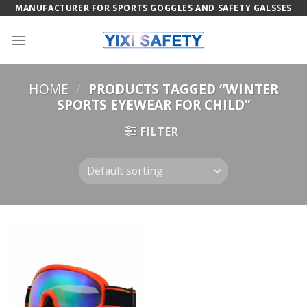
Skip
MANUFACTURER FOR SPORTS GOGGLES AND SAFETY GALSSES
to
content
HOME
/
PRODUCTS TAGGED “WINTER
SPORTS EYEWEAR FOR CHILD”
FILTER