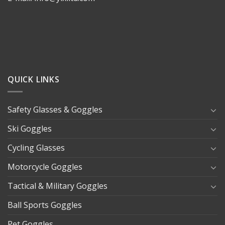
QUICK LINKS
Safety Glasses & Goggles
Ski Goggles
Cycling Glasses
Motorcycle Goggles
Tactical & Military Goggles
Ball Sports Goggles
Pet Goggles