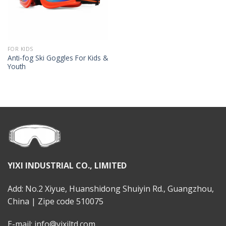
FOR KIDS
Anti-fog Ski Goggles For Kids &
Youth
YIXI INDUSTRIAL CO., LIMITED
Add: No.2 Xiyue, Huanshidong Shuiyin Rd., Guangzhou,
China | Zipe code 510075
E-mail: info@yixiltd.com