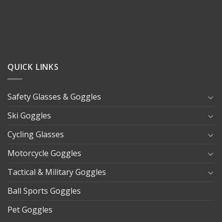
QUICK LINKS
Safety Glasses & Goggles
Ski Goggles
Cycling Glasses
Motorcycle Goggles
Tactical & Military Goggles
Ball Sports Goggles
Pet Goggles