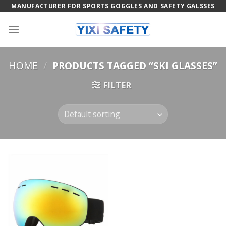
Skip
MANUFACTURER FOR SPORTS GOGGLES AND SAFETY GALSSES
to
content
HOME
/
PRODUCTS TAGGED “SKI GLASSES”
FILTER