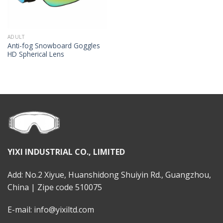
ADULT
Anti-fog Snowboard Goggles
HD Spherical Lens
YIXI INDUSTRIAL CO., LIMITED
Add: No.2 Xiyue, Huanshidong Shuiyin Rd., Guangzhou,
China | Zipe code 510075
E-mail: info@yixiltd.com