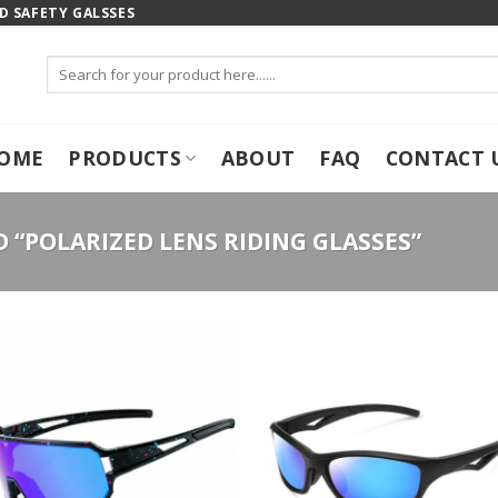
 SAFETY GALSSES
Search
for:
OME
PRODUCTS
ABOUT
FAQ
CONTACT 
“POLARIZED LENS RIDING GLASSES”