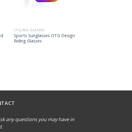
CYCLING GLASSES
ed
Sports Sunglasses OTG Design
Riding Glasses
NTACT
sk any questions you may have in
d.