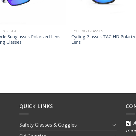
LING GLASSES
CYCLING GLASSES
ycle Sunglasses Polarized Lens
Cycling Glasses TAC HD Polariz
ing Glasses
Lens
QUICK LINKS
CO
A
Safety Glasses & Goggles
min