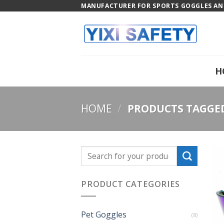
Skip
MANUFACTURER FOR SPORTS GOGGLES AND
to
content
H
HOME
/
PRODUCTS TAGGED 
PRODUCT CATEGORIES
Pet Goggles
(8)