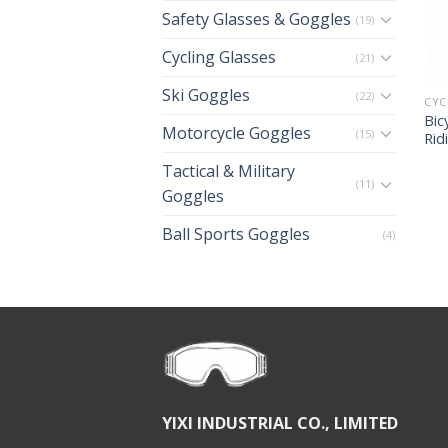
Safety Glasses & Goggles
(19)
Cycling Glasses
(21)
Ski Goggles
(22)
CYC
Bic
Motorcycle Goggles
(15)
Rid
Tactical & Military
(11)
Goggles
Ball Sports Goggles
(4)
YIXI INDUSTRIAL CO., LIMITED