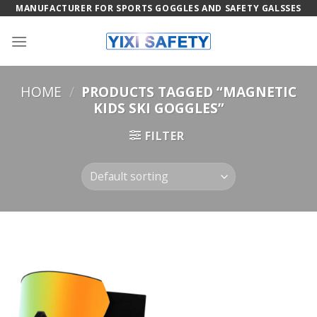
Skip
MANUFACTURER FOR SPORTS GOGGLES AND SAFETY GALSSES
to
content
HOME
/
PRODUCTS TAGGED “MAGNETIC
KIDS SKI GOGGLES”
FILTER