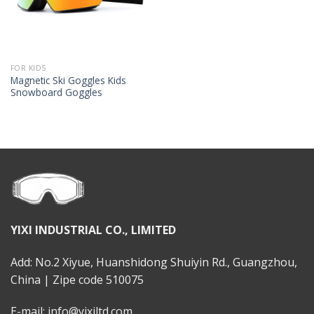
FOR KIDS
Magnetic Ski Goggles Kids
Snowboard Goggles
YIXI INDUSTRIAL CO., LIMITED
Add: No.2 Xiyue, Huanshidong Shuiyin Rd., Guangzhou,
China | Zipe code 510075
E-mail: info@yixiltd.com