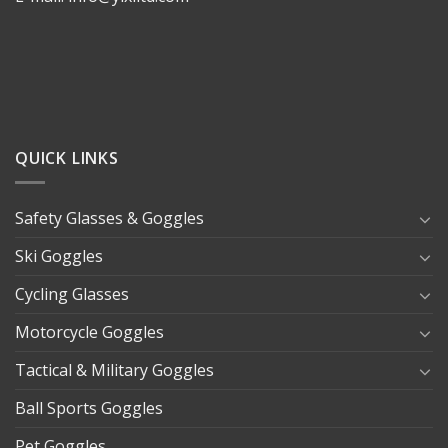
QUICK LINKS
Safety Glasses & Goggles
Ski Goggles
Cycling Glasses
Motorcycle Goggles
Tactical & Military Goggles
Ball Sports Goggles
Pet Goggles