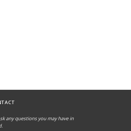
NTACT
sk any questions you may have in
d.