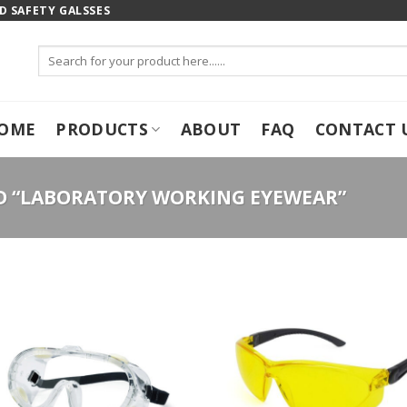
 SAFETY GALSSES
Search
for:
OME
PRODUCTS
ABOUT
FAQ
CONTACT 
 “LABORATORY WORKING EYEWEAR”