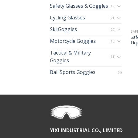
Safety Glasses & Goggles
(19)
Cycling Glasses
(21)
Ski Goggles
(22)
SAF
Saf
Motorcycle Goggles
(15)
Liq
Tactical & Military
(11)
Goggles
Ball Sports Goggles
(4)
YIXI INDUSTRIAL CO., LIMITED