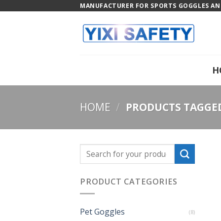
Skip
MANUFACTURER FOR SPORTS GOGGLES AND
to
content
H
HOME
/
PRODUCTS TAGGED
PRODUCT CATEGORIES
Pet Goggles
(8)