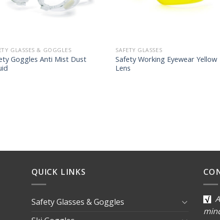
ETY GLASSES & GOGGLES
SAFETY GLASSES
ety Goggles Anti Mist Dust
Safety Working Eyewear Yellow
uid
Lens
QUICK LINKS
CO
A
Safety Glasses & Goggles
min