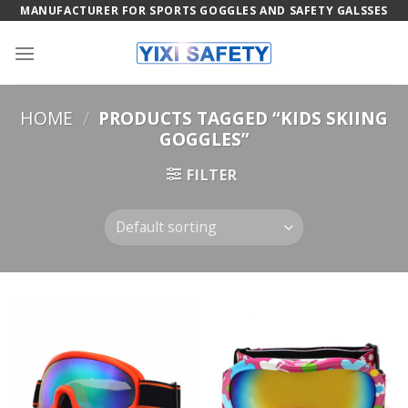
Skip
MANUFACTURER FOR SPORTS GOGGLES AND SAFETY GALSSES
to
content
HOME
/
PRODUCTS TAGGED “KIDS SKIING
GOGGLES”
FILTER