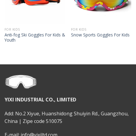
FOR KIDS
FOR KIDS
Anti-fog Ski Goggles For Kids &
Snow Sports Goggles For Kids
Youth
YIXI INDUSTRIAL CO., LIMITED
Add: No.2 Xiyue, Huanshidong Shuiyin Rd., Guangzhou,
China | Zipe code 510075
E-mail: info@yixiltd.com