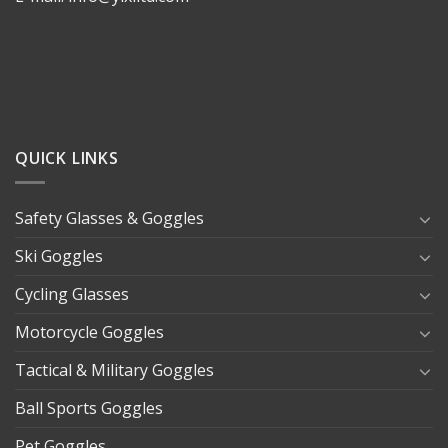
QUICK LINKS
Safety Glasses & Goggles
Ski Goggles
Cycling Glasses
Motorcycle Goggles
Tactical & Military Goggles
Ball Sports Goggles
Pet Goggles